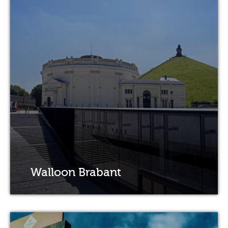
Walloon Brabant