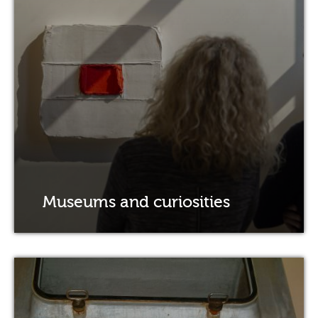
Museums and curiosities