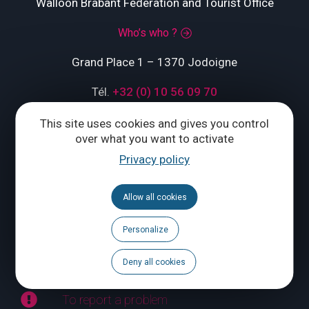
Walloon Brabant Federation and Tourist Office
Who’s who ?
Grand Place 1 – 1370 Jodoigne
Tél.
+32 (0) 10 56 09 70
This site uses cookies and gives you control
over what you want to activate
CONTACT US
Privacy policy
Follow us
Allow all cookies
Calendar
Personalize
Brochures
Deny all cookies
To report a problem