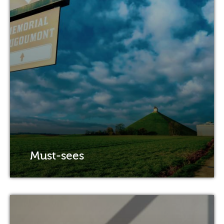
Must-sees