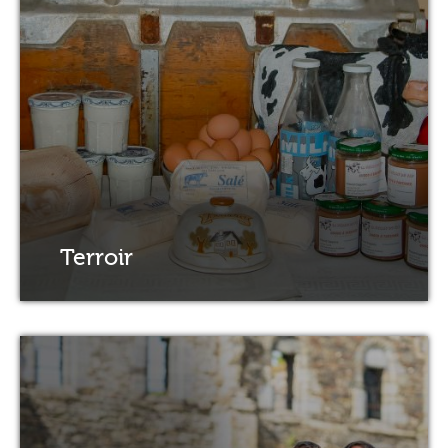
Terroir