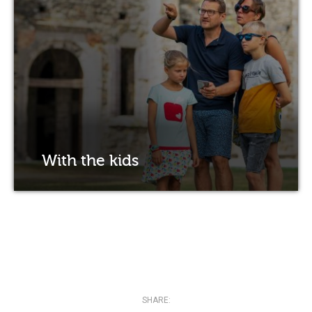
With the kids
SHARE: