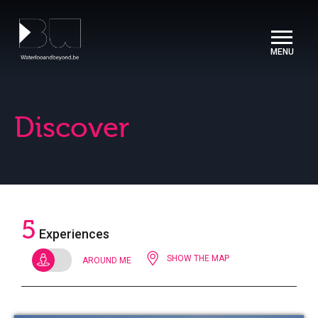
Cookies management panel
Discover
5
Experiences
SHOW THE MAP
AROUND ME