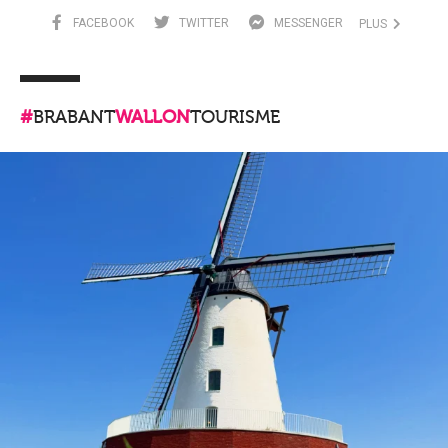
FACEBOOK
TWITTER
MESSENGER
PLUS
#
BRABANT
WALLON
TOURISME