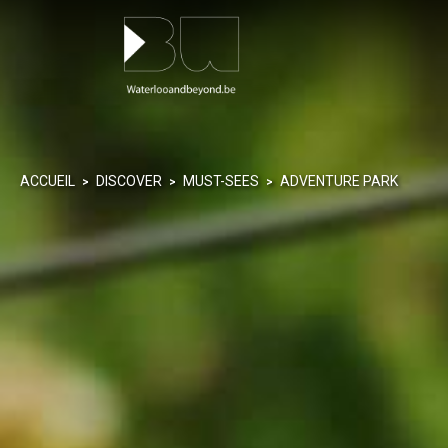
Cookies management panel
ACCUEIL
DISCOVER
MUST-SEES
ADVENTURE PARK
>
>
>