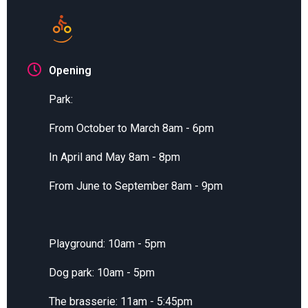
Opening
Park:
From October to March 8am - 6pm
In April and May 8am - 8pm
From June to September 8am - 9pm
Playground: 10am - 5pm
Dog park: 10am - 5pm
The brasserie: 11am - 5:45pm