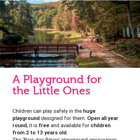
A Playground for
the Little Ones
Children can play safely in the
huge
playground
designed for them.
Open all year
round
, it is
free
and available for
children
from 2 to 13 years old
.
The ‘Bois des Rêves’ playground encourages