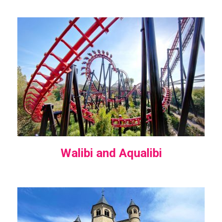
Walibi and Aqualibi