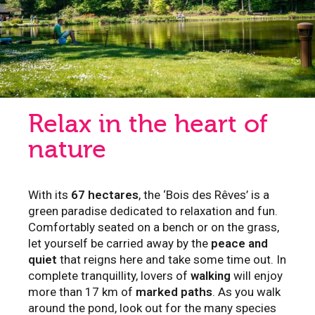
Relax in the heart of
nature
With its
67 hectares
, the ‘Bois des Rêves’ is a
green paradise dedicated to relaxation and fun.
Comfortably seated on a bench or on the grass,
let yourself be carried away by the
peace and
quiet
that reigns here and take some time out. In
complete tranquillity, lovers of
walking
will enjoy
more than 17 km of
marked paths
. As you walk
around the pond, look out for the many species