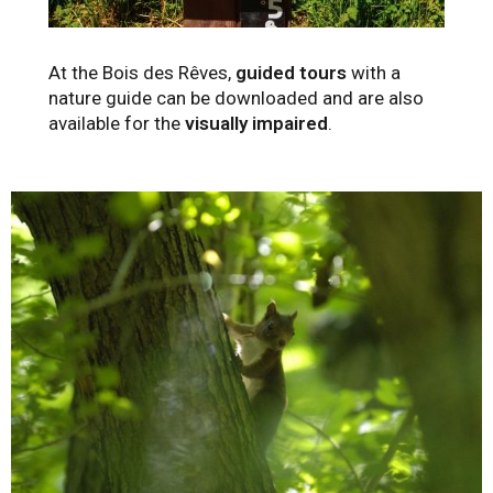
At the Bois des Rêves,
guided tours
with a
nature guide can be downloaded and are also
available for the
visually impaired
.