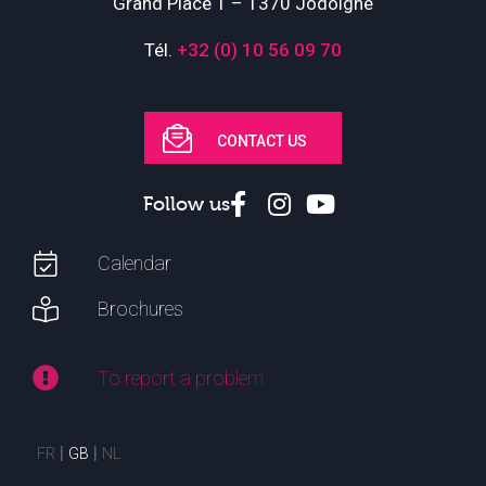
Grand Place 1 – 1370 Jodoigne
Tél.
+32 (0) 10 56 09 70
CONTACT US
Follow us
Calendar
Brochures
To report a problem
FR
GB
NL