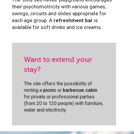
their psychomotricity with various games,
swings, circuits and slides appropriate for
each age group. A
refreshment bar
is
available for soft drinks and ice creams.
Want to extend your
stay?
The site offers the possibility of
renting a
picnic
or
barbecue cabin
for private or professional parties
(from 20 to 120 people) with furniture,
water and electricity.