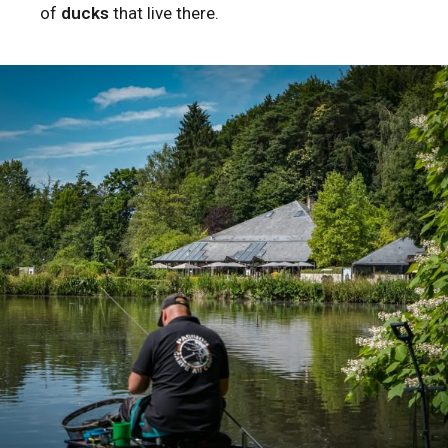
of
ducks
that live there.