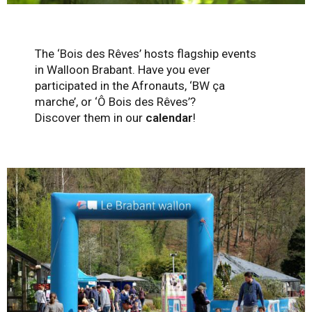
The ‘Bois des Rêves’ hosts flagship events
in Walloon Brabant. Have you ever
participated in the Afronauts, ‘BW ça
marche’, or ‘Ô Bois des Rêves’?
Discover them in our
calendar
!