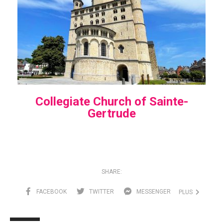
Collegiate Church of Sainte-
Gertrude
SHARE:
FACEBOOK
TWITTER
MESSENGER
PLUS