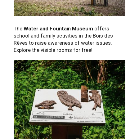
The
Water and Fountain Museum
offers
school and family activities in the Bois des
Rêves to raise awareness of water issues.
Explore the visible rooms for free!