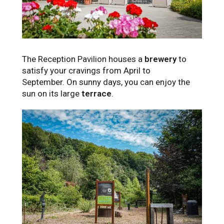
The Reception Pavilion houses a
brewery
to
satisfy your cravings from April to
September. On sunny days, you can enjoy the
sun on its large
terrace
.