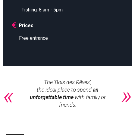
Fishing: 8 am - 5pm
Prices
Free entrance
The ‘Bois des Rêves’,
the ideal place to spend
an
unforgettable time
with family or
friends.