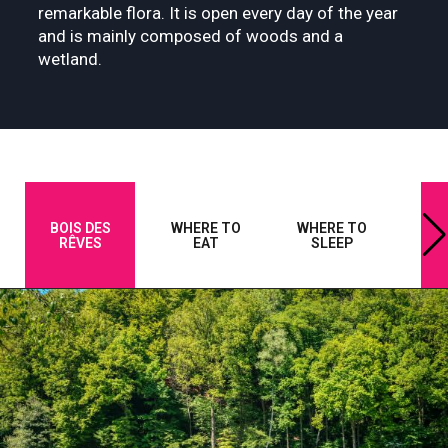
remarkable flora. It is open every day of the year
and is mainly composed of woods and a
wetland.
BOIS DES
WHERE TO
WHERE TO
A
RÊVES
EAT
SLEEP