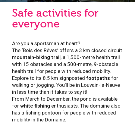
Safe activities for
everyone
Are you a sportsman at heart?
The ‘Bois des Rêves’ offers a 3 km closed circuit
mountain-biking trail
, a 1,500-metre health trail
with 15 obstacles and a 500-metre, 9-obstacle
health trail for people with reduced mobility.
Explore to its 8.5 km signposted
footpaths
for
walking or jogging. You’ll be in Louvain-la-Neuve
in less time than it takes to say it!
From March to December, the pond is available
for
white fishing
enthusiasts. The domaine also
has a fishing pontoon for people with reduced
mobility in the Domaine.