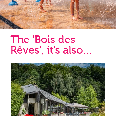
The 'Bois des
Rêves', it’s also…