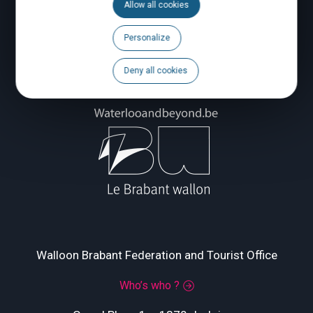
Allow all cookies
Personalize
Deny all cookies
Walloon Brabant Federation and Tourist Office
Who’s who ?