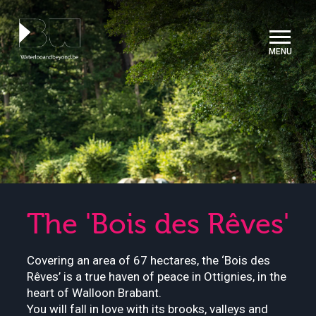
Cookies management panel
The 'Bois des Rêves'
Covering an area of 67 hectares, the ‘Bois des
Rêves’ is a true haven of peace in Ottignies, in the
heart of Walloon Brabant.
You will fall in love with its brooks, valleys and