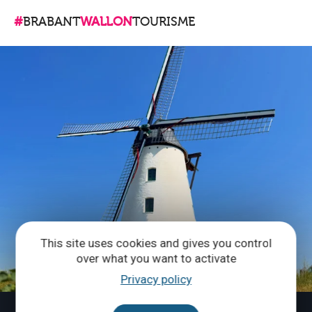
#
BRABANT
WALLON
TOURISME
This site uses cookies and gives you control
over what you want to activate
Privacy policy