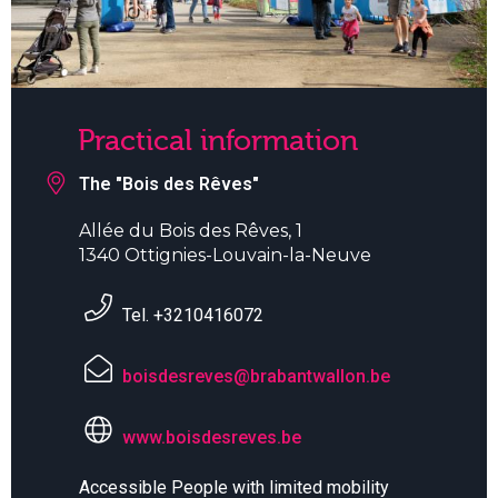
Practical information
The "Bois des Rêves"
Allée du Bois des Rêves, 1
1340 Ottignies-Louvain-la-Neuve
Tel. +3210416072
boisdesreves@brabantwallon.be
www.boisdesreves.be
Accessible People with limited mobility