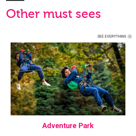
Other must sees
SEE EVERYTHING
Adventure Park