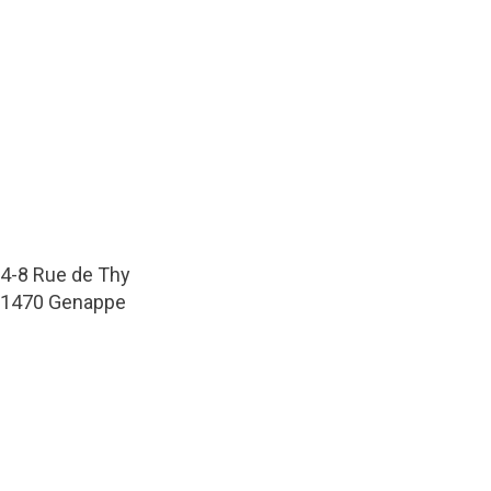
4-8 Rue de Thy
1470 Genappe