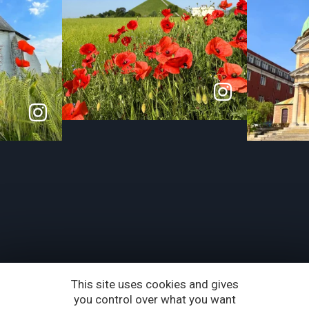
This site uses cookies and gives
you control over what you want