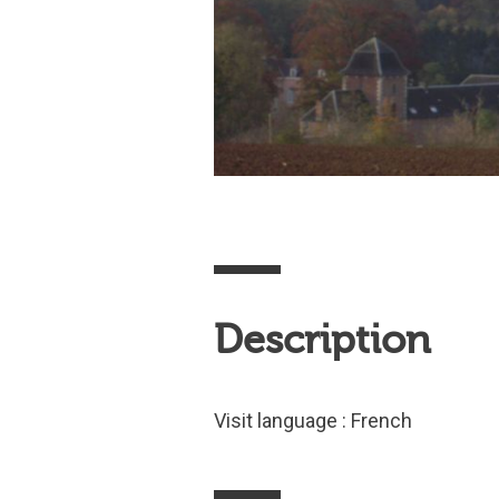
Description
Visit language : French