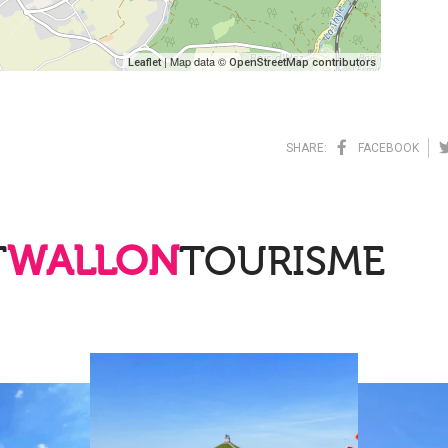
| Map data ©
Leaflet
OpenStreetMap contributors
SHARE:
FACEBOOK
T
WALLON
TOURISME