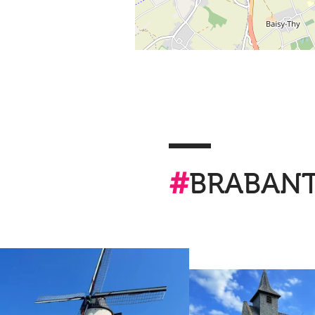
#
BRABAN