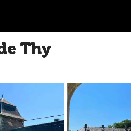
de Thy