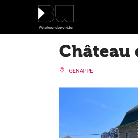
Cookies management panel
Château 
GENAPPE