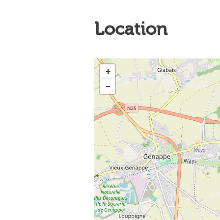
Location
+
−