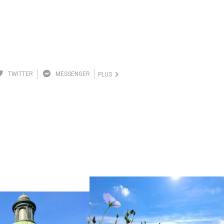
TWITTER
MESSENGER
PLUS