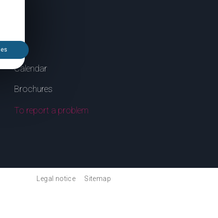
ies
Calendar
Brochures
To report a problem
Legal notice
Sitemap