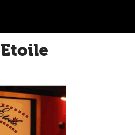
Etoile