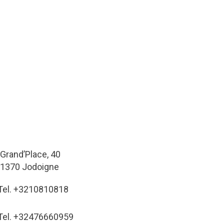
Grand’Place, 40
1370 Jodoigne
Tel. +3210810818
Tel. +32476660959