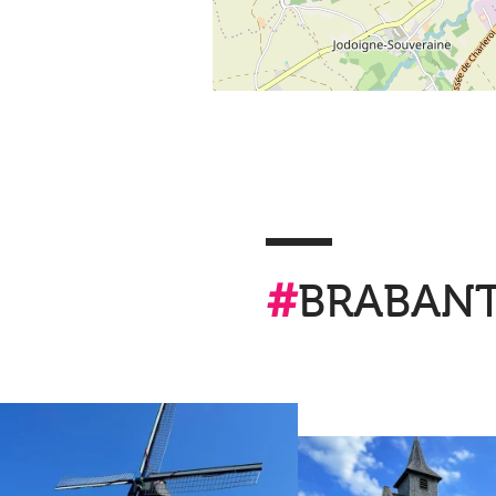
#
BRABAN