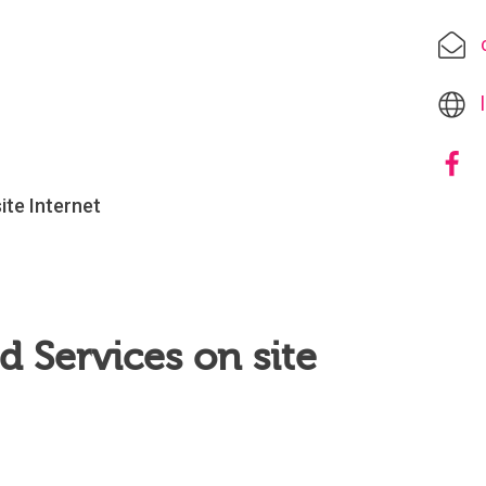
site Internet
 Services on site