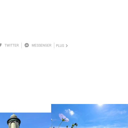
TWITTER
MESSENGER
PLUS