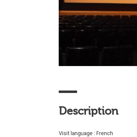
Description
Visit language : French