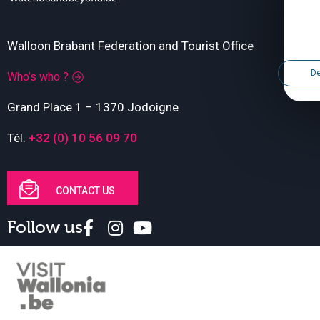
Walloon Brabant Federation and Tourist Office
De
Who’s who ?
Grand Place 1 – 1370 Jodoigne
Tél.
+32 (0) 10 56 09 70
CONTACT US
Follow us