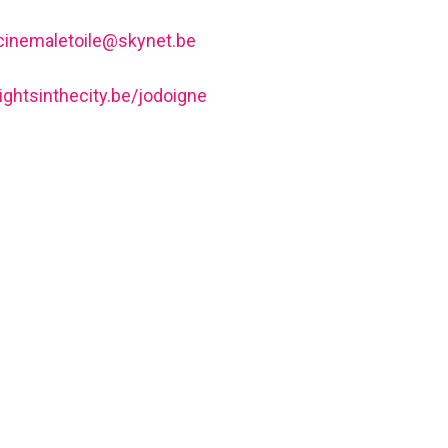
cinemaletoile@skynet.be
lightsinthecity.be/jodoigne