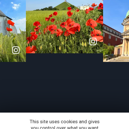
This site uses cookies and gives
you control over what you want