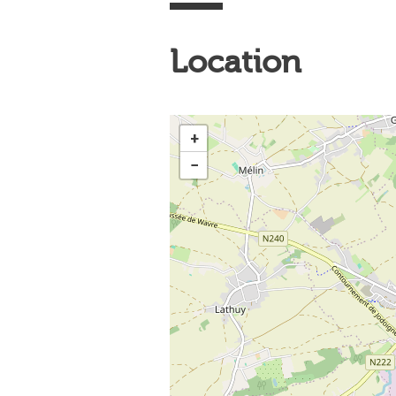
Location
+
−