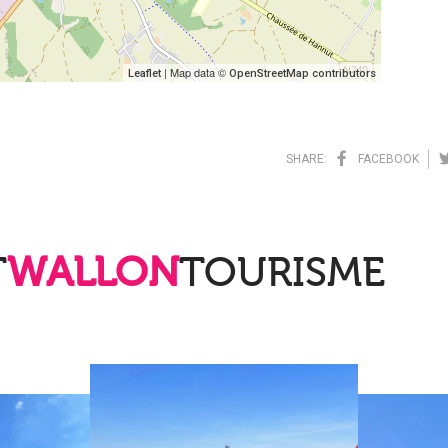
| Map data ©
Leaflet
OpenStreetMap contributors
SHARE:
FACEBOOK
T
WALLON
TOURISME