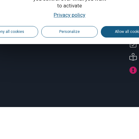
to activate
Privacy policy
ny all cookies
Personalize
Allow all cook