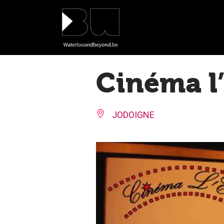
Cookies management panel
Cinéma l’
JODOIGNE