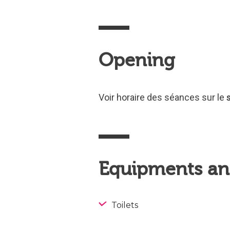
Opening
Voir horaire des séances sur le
Equipments and
Toilets