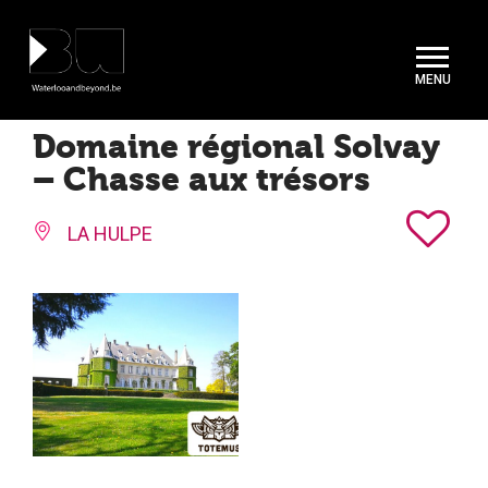
Cookies management panel
Domaine régional Solvay
– Chasse aux trésors
LA HULPE