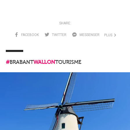
SHARE:
FACEBOOK
TWITTER
MESSENGER
PLUS
#
BRABANT
WALLON
TOURISME