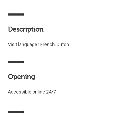
Description
Visit language : French, Dutch
Opening
Accessible online 24/7