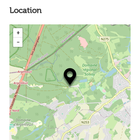
Location
+
−