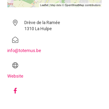
| Map data ©
Leaflet
OpenStreetMap contributors
Drève de la Ramée
1310 La Hulpe
info@totemus.be
Website