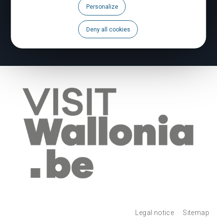
Personalize
Brochures
Deny all cookies
To report a problem
Legal notice
Sitemap