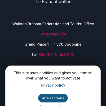
Walloon Brabant Federation and Tourist Office
Who’s who ?
Grand Place 1 – 1370 Jodoigne
Tél.
+32 (0) 10 56 09 70
This site uses cookies and gives you control
CONTACT US
over what you want to activate
Privacy policy
Follow us
Allow all cookies
Calendar