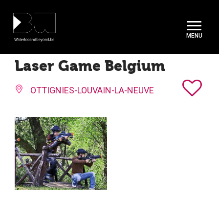
Cookies management panel
Laser Game Belgium
OTTIGNIES-LOUVAIN-LA-NEUVE