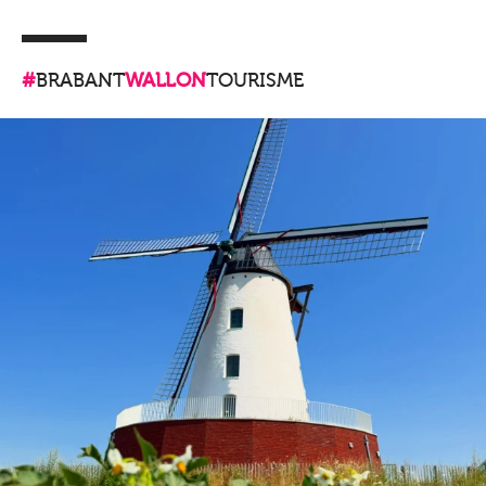
#
BRABANT
WALLON
TOURISME