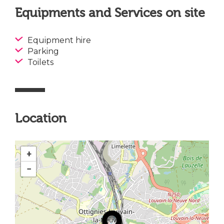
Equipments and Services on site
Equipment hire
Parking
Toilets
Location
+
−