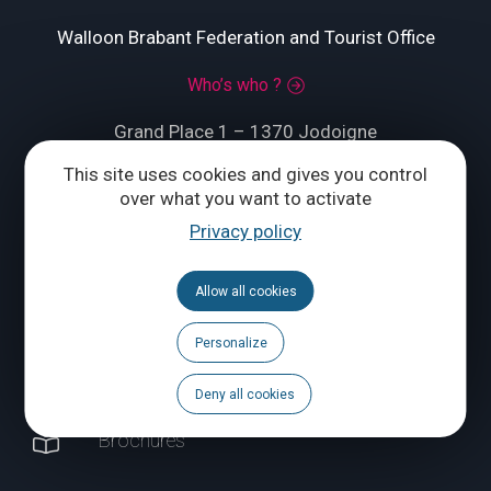
Walloon Brabant Federation and Tourist Office
Who’s who ?
Grand Place 1 – 1370 Jodoigne
This site uses cookies and gives you control
Tél.
+32 (0) 10 56 09 70
over what you want to activate
Privacy policy
CONTACT US
Allow all cookies
Follow us
Personalize
Calendar
Deny all cookies
Brochures