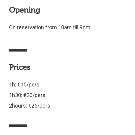
Opening
On reservation from 10am till 9pm
Prices
1h: €15/pers.
1h30: €20/pers.
2hours: €25/pers.