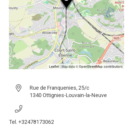
| Map data ©
Leaflet
OpenStreetMap contributors
Rue de Franquenies, 25/c
1340 Ottignies-Louvain-la-Neuve
Tel. +32478173062