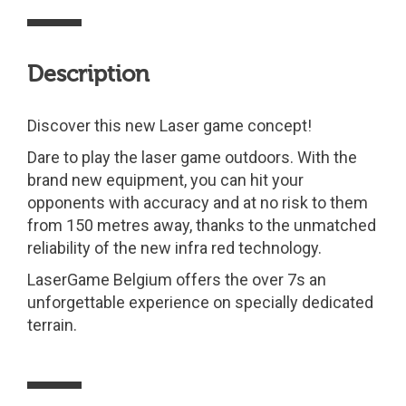
Description
Discover this new Laser game concept!
Dare to play the laser game outdoors. With the
brand new equipment, you can hit your
opponents with accuracy and at no risk to them
from 150 metres away, thanks to the unmatched
reliability of the new infra red technology.
LaserGame Belgium offers the over 7s an
unforgettable experience on specially dedicated
terrain.