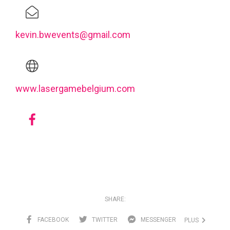
kevin.bwevents@gmail.com
www.lasergamebelgium.com
SHARE:
FACEBOOK
TWITTER
MESSENGER
PLUS