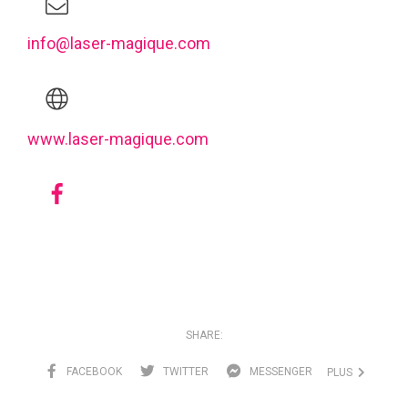
info@laser-magique.com
www.laser-magique.com
SHARE:
FACEBOOK
TWITTER
MESSENGER
PLUS