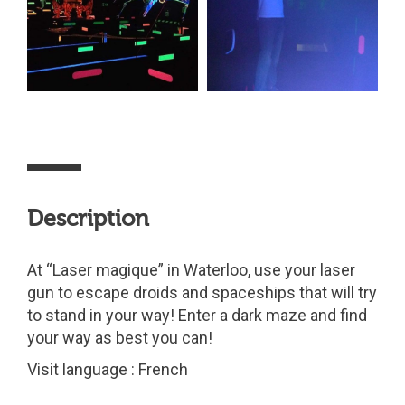
Description
At “Laser magique” in Waterloo, use your laser
gun to escape droids and spaceships that will try
to stand in your way! Enter a dark maze and find
your way as best you can!
Visit language : French