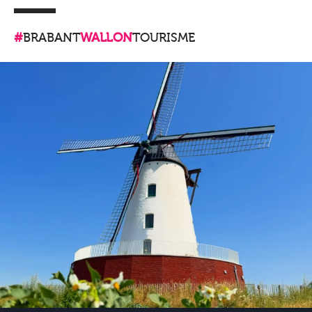
#
BRABANT
WALLON
TOURISME