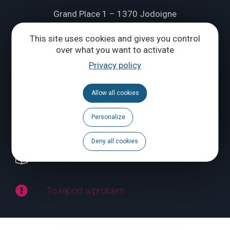
Grand Place 1 – 1370 Jodoigne
Tél.
+32 (0) 10 56 09 70
This site uses cookies and gives you control
over what you want to activate
Privacy policy
CONTACT US
Allow all cookies
Follow us
Personalize
Calendar
Deny all cookies
Brochures
To report a problem