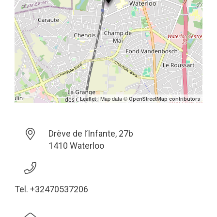
| Map data ©
Leaflet
OpenStreetMap contributors
Drève de l’Infante, 27b
1410 Waterloo
Tel. +32470537206