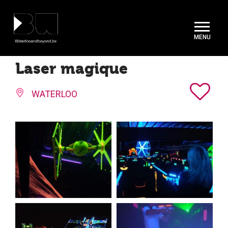
Cookies management panel
Laser magique
WATERLOO