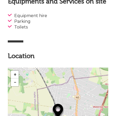
Equipments and Services on site
Equipment hire
Parking
Toilets
Location
+
−