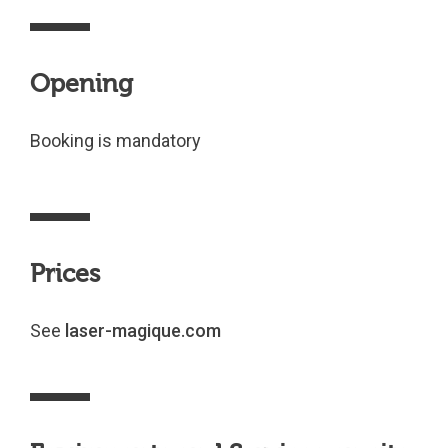
Opening
Booking is mandatory
Prices
See
laser-magique.com