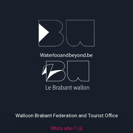
Walloon Brabant Federation and Tourist Office
Who’s who ?