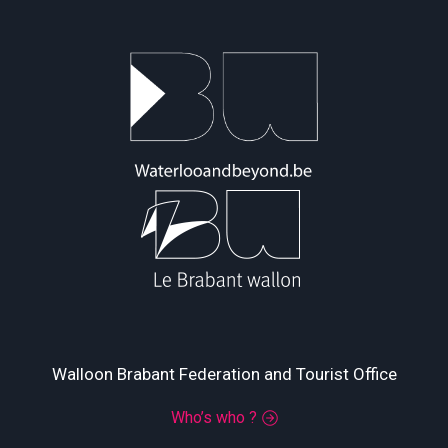
Walloon Brabant Federation and Tourist Office
Who’s who ?