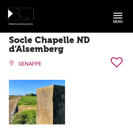
Cookies management panel
Socle Chapelle ND
d’Alsemberg
GENAPPE