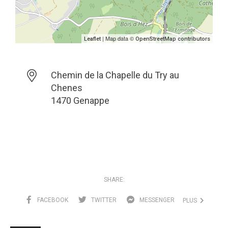
| Map data ©
Leaflet
OpenStreetMap contributors
Chemin de la Chapelle du Try au
Chenes
1470 Genappe
SHARE:
FACEBOOK
TWITTER
MESSENGER
PLUS