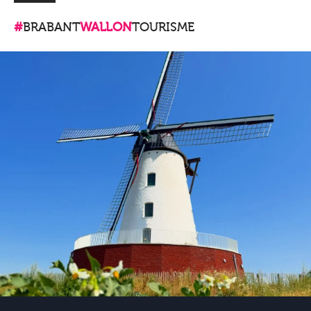
#
BRABANT
WALLON
TOURISME