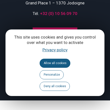
Grand Place 1 – 1370 Jodoigne
Tél.
+32 (0) 10 56 09 70
CONTACT US
This site uses cookies and gives you control
over what you want to activate
Follow us
Privacy policy
Calendar
Allow all cookies
Brochures
Personalize
Deny all cookies
To report a problem