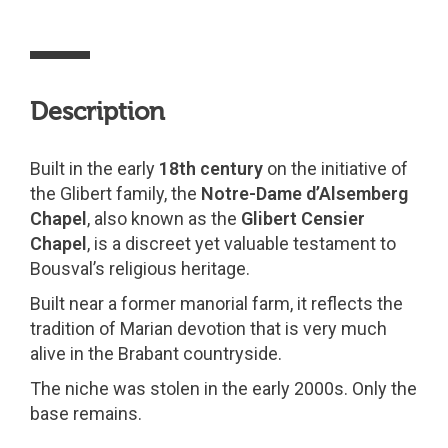
Description
Built in the early
18th century
on the initiative of
the Glibert family, the
Notre-Dame d’Alsemberg
Chapel
, also known as the
Glibert Censier
Chapel
, is a discreet yet valuable testament to
Bousval’s religious heritage.
Built near a former manorial farm, it reflects the
tradition of Marian devotion that is very much
alive in the Brabant countryside.
The niche was stolen in the early 2000s. Only the
base remains.