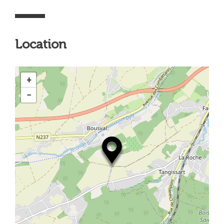
Location
+
−