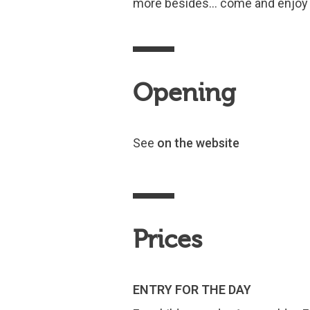
more besides… come and enjoy 
Opening
See
on the website
Prices
ENTRY FOR THE DAY