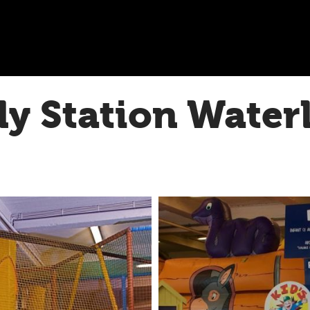
ly Station Water