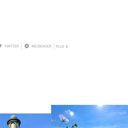
TWITTER
MESSENGER
PLUS