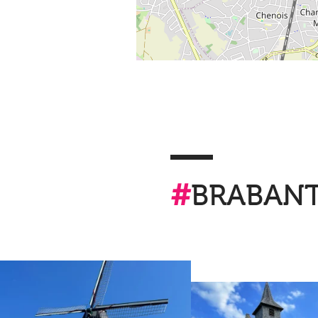
#
BRABAN