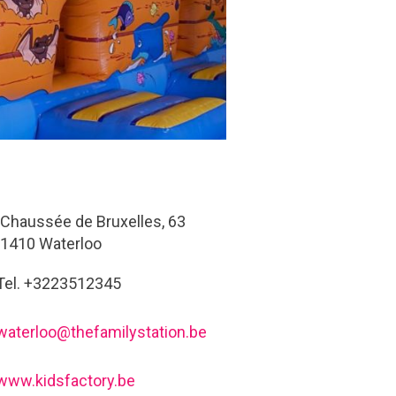
Chaussée de Bruxelles, 63
1410 Waterloo
Tel. +3223512345
waterloo@thefamilystation.be
www.kidsfactory.be