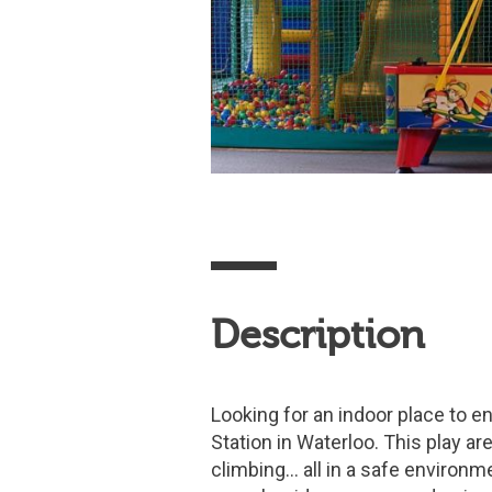
Description
Looking for an indoor place to en
Station in Waterloo. This play area
climbing… all in a safe environme