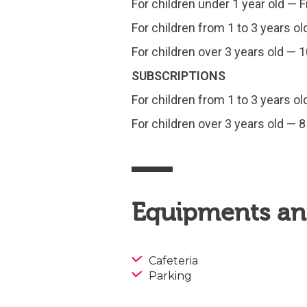
For children under 1 year old — 
For children from 1 to 3 years ol
For children over 3 years old — 
SUBSCRIPTIONS
For children from 1 to 3 years ol
For children over 3 years old — 8
Equipments and
Cafeteria
Parking