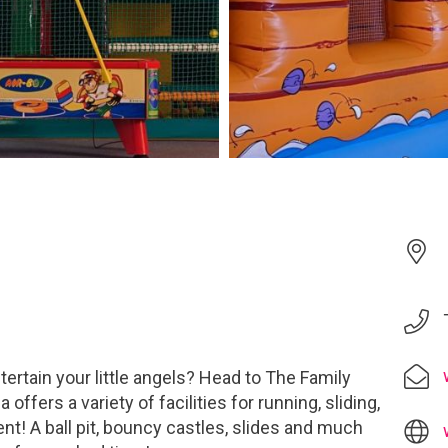
tertain your little angels? Head to The Family
 offers a variety of facilities for running, sliding,
nt! A ball pit, bouncy castles, slides and much