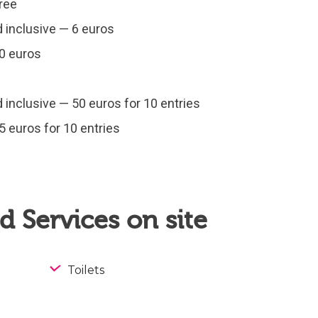
Free
d inclusive — 6 euros
10 euros
d inclusive — 50 euros for 10 entries
5 euros for 10 entries
 Services on site
Toilets