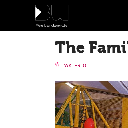
Cookies management panel
The Fami
WATERLOO