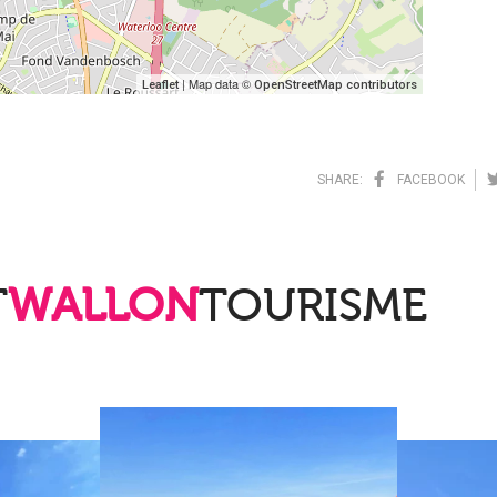
| Map data ©
Leaflet
OpenStreetMap contributors
SHARE:
FACEBOOK
T
WALLON
TOURISME