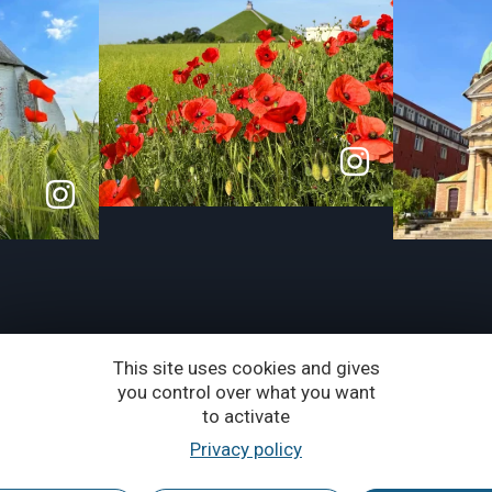
This site uses cookies and gives
you control over what you want
to activate
Privacy policy