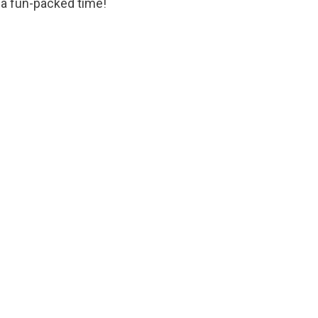
a fun-packed time!