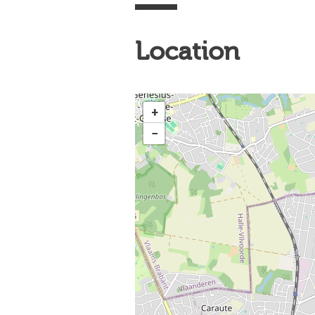
Location
+
−