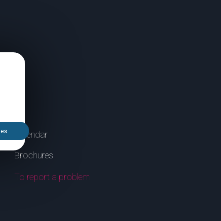
ies
Calendar
Brochures
To report a problem