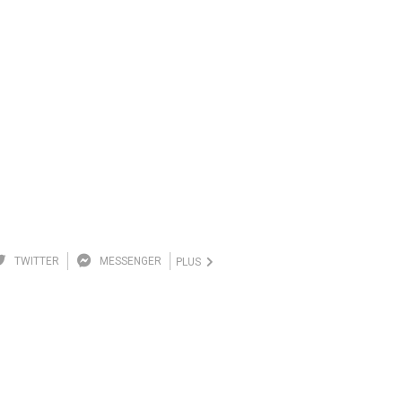
TWITTER
MESSENGER
PLUS