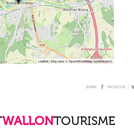
| Map data ©
Leaflet
OpenStreetMap contributors
SHARE:
FACEBOOK
T
WALLON
TOURISME