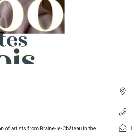
n of artists from Braine-le-Château in the