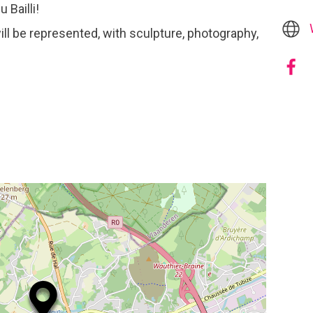
 Bailli!
ill be represented, with sculpture, photography,