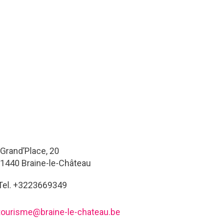
Grand’Place, 20
1440 Braine-le-Château
Tel. +3223669349
tourisme@braine-le-chateau.be