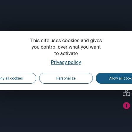
This site uses cookies and gives
you control over what you want
to activate
Privacy policy
ny all cookies
Personalize
Allow all cook