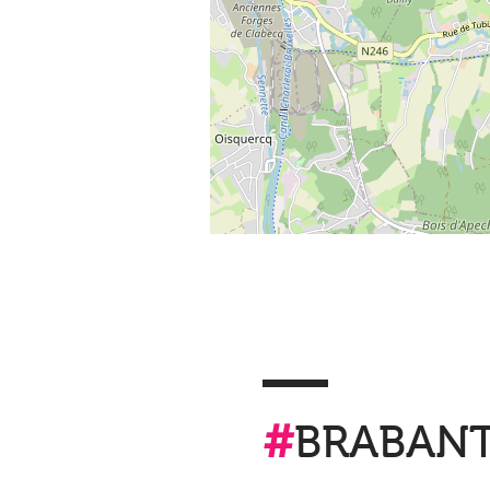
#
BRABAN