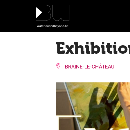
Cookies management panel
Exhibitio
BRAINE-LE-CHÂTEAU