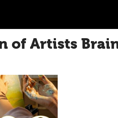
n of Artists Brai