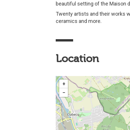
beautiful setting of the Maison du
Twenty artists and their works w
ceramics and more.
Location
+
−