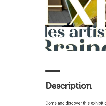
Description
Come and discover this exhibitio