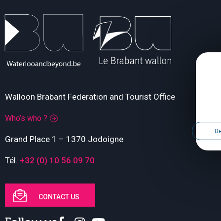
Walloon Brabant Federation and Tourist Office
Who’s who ?
De
Grand Place 1 – 1370 Jodoigne
Tél.
+32 (0) 10 56 09 70
CONTACT US