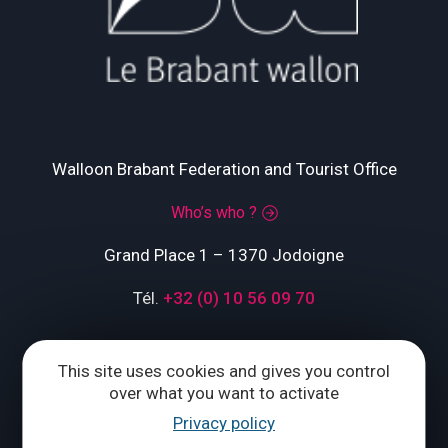
Walloon Brabant Federation and Tourist Office
Who’s who ?
Grand Place 1 – 1370 Jodoigne
Tél.
+32 (0) 10 56 09 70
This site uses cookies and gives you control
CONTACT US
over what you want to activate
Privacy policy
Follow us