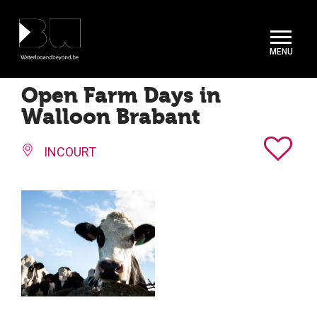
Cookies management panel
Open Farm Days in
Walloon Brabant
INCOURT