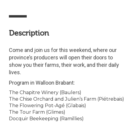
Description
Come and join us for this weekend, where our
province’s producers will open their doors to
show you their farms, their work, and their daily
lives.
Program in Walloon Brabant:
The Chapitre Winery (Baulers)
The Chise Orchard and Julien’s Farm (Piétrebais)
The Flowering Pot-Agé (Glabais)
The Tour Farm (Glimes)
Docquir Beekeeping (Ramillies)