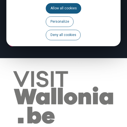
Allow all cookies
Calendar
Personalize
Brochures
Deny all cookies
To report a problem