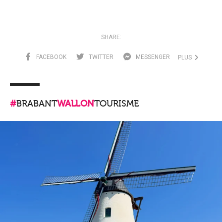
SHARE:
FACEBOOK
TWITTER
MESSENGER
PLUS
#
BRABANT
WALLON
TOURISME