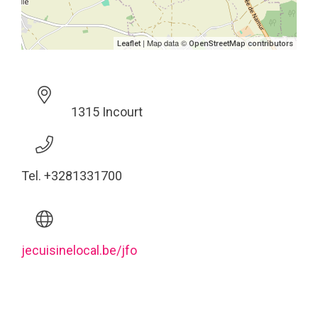
| Map data ©
Leaflet
OpenStreetMap contributors
1315 Incourt
Tel. +3281331700
jecuisinelocal.be/jfo