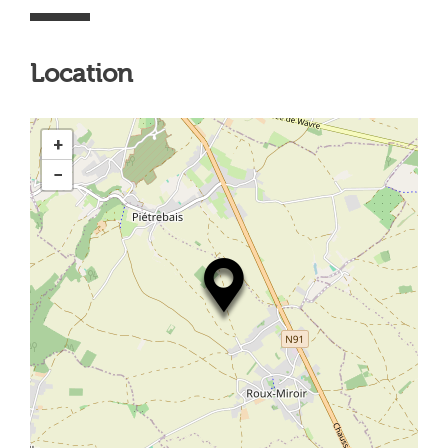
Location
+
−