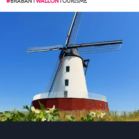
#
BRABANT
WALLON
TOURISME