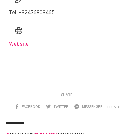
Tel. +32476803465
Website
SHARE:
FACEBOOK
TWITTER
MESSENGER
PLUS