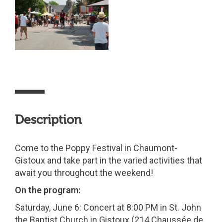
Description
Come to the Poppy Festival in Chaumont-
Gistoux and take part in the varied activities that
await you throughout the weekend!
On the program:
Saturday, June 6: Concert at 8:00 PM in St. John
the Baptist Church in Gistoux (214 Chaussée de