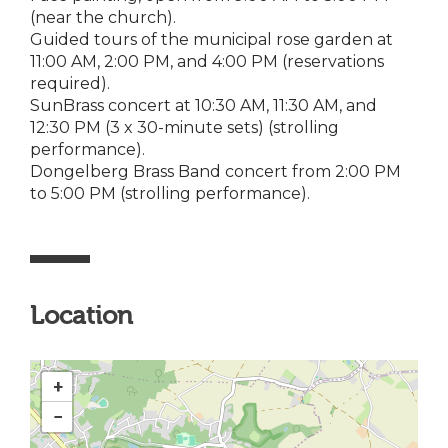
(near the church).
Guided tours of the municipal rose garden at
11:00 AM, 2:00 PM, and 4:00 PM (reservations
required).
SunBrass concert at 10:30 AM, 11:30 AM, and
12:30 PM (3 x 30-minute sets) (strolling
performance).
Dongelberg Brass Band concert from 2:00 PM
to 5:00 PM (strolling performance).
Location
+
−