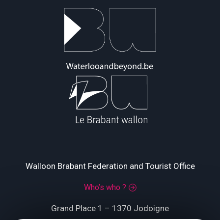
Walloon Brabant Federation and Tourist Office
Who’s who ?
Grand Place 1 – 1370 Jodoigne