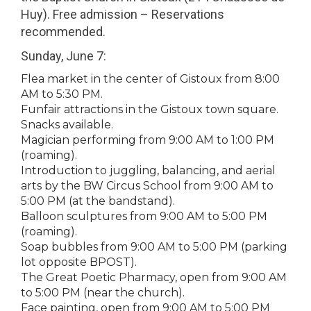
Huy). Free admission – Reservations
recommended.
Sunday, June 7:
Flea market in the center of Gistoux from 8:00
AM to 5:30 PM.
Funfair attractions in the Gistoux town square.
Snacks available.
Magician performing from 9:00 AM to 1:00 PM
(roaming).
Introduction to juggling, balancing, and aerial
arts by the BW Circus School from 9:00 AM to
5:00 PM (at the bandstand).
Balloon sculptures from 9:00 AM to 5:00 PM
(roaming).
Soap bubbles from 9:00 AM to 5:00 PM (parking
lot opposite BPOST).
The Great Poetic Pharmacy, open from 9:00 AM
to 5:00 PM (near the church).
Face painting, open from 9:00 AM to 5:00 PM