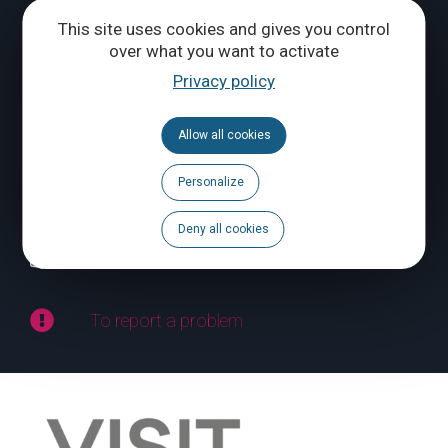
Tél.
+32 (0) 10 56 09 70
This site uses cookies and gives you control
over what you want to activate
Privacy policy
CONTACT US
Allow all cookies
Follow us
Personalize
Calendar
Deny all cookies
Brochures
To report a problem