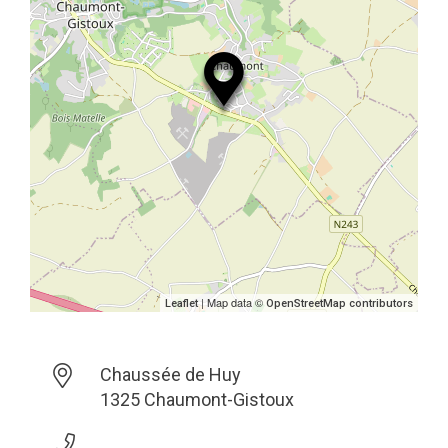
| Map data ©
Leaflet
OpenStreetMap contributors
Chaussée de Huy
1325 Chaumont-Gistoux