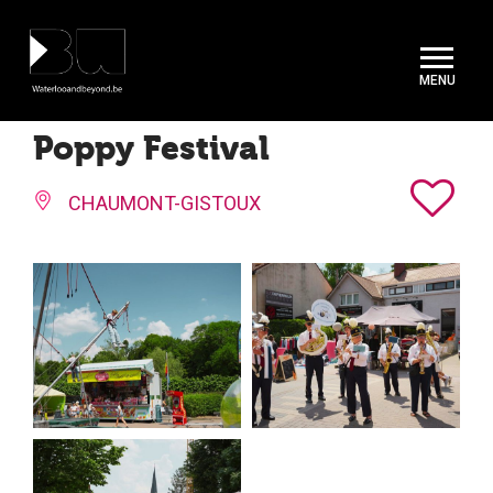
Cookies management panel
Poppy Festival
CHAUMONT-GISTOUX