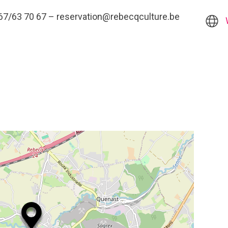
 :067/63 70 67 – reservation@rebecqculture.be