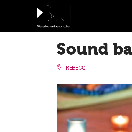
Cookies management panel
Sound bat
REBECQ