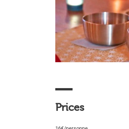
Prices
16€/personne