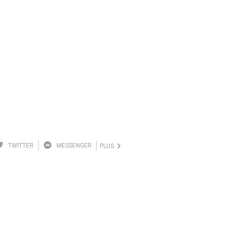
TWITTER
MESSENGER
PLUS