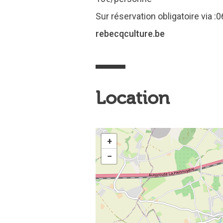
Sur réservation obligatoire via
rebecqculture.be
Location
+
−