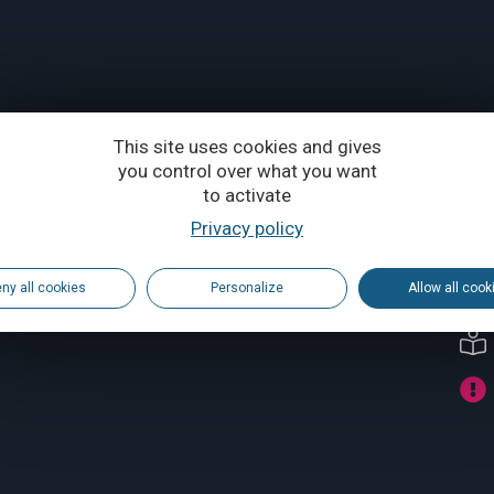
This site uses cookies and gives
you control over what you want
to activate
Privacy policy
ny all cookies
Personalize
Allow all cook