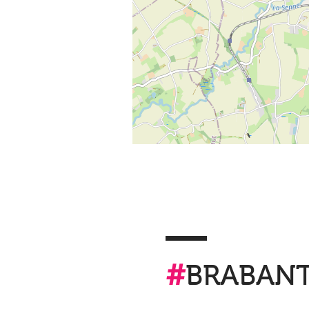
#
BRABAN