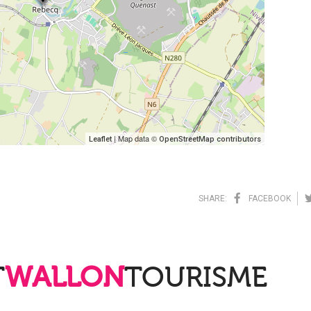
| Map data ©
Leaflet
OpenStreetMap contributors
SHARE:
FACEBOOK
T
WALLON
TOURISME