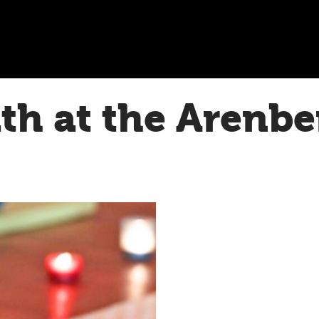
h at the Arenbe