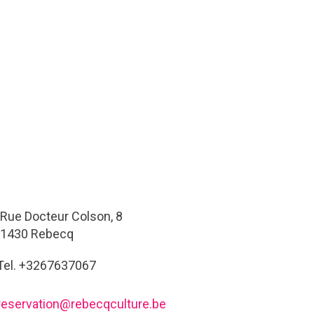
Rue Docteur Colson, 8
1430 Rebecq
Tel. +3267637067
reservation@rebecqculture.be