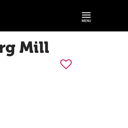
rg Mill