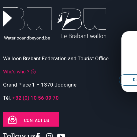
Walloon Brabant Federation and Tourist Office
Who’s who ?
De
Grand Place 1 – 1370 Jodoigne
Tél.
+32 (0) 10 56 09 70
CONTACT US
Follow us