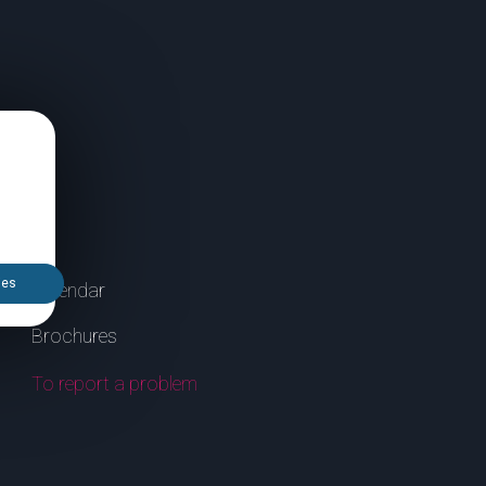
ies
Calendar
Brochures
To report a problem