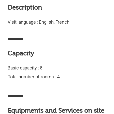
Description
Visit language : English, French
Capacity
Basic capacity : 8
Total number of rooms : 4
Equipments and Services on site