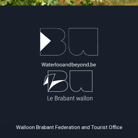
Walloon Brabant Federation and Tourist Office