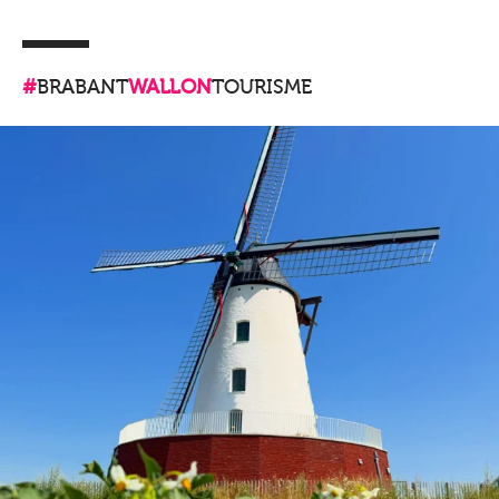
#
BRABANT
WALLON
TOURISME