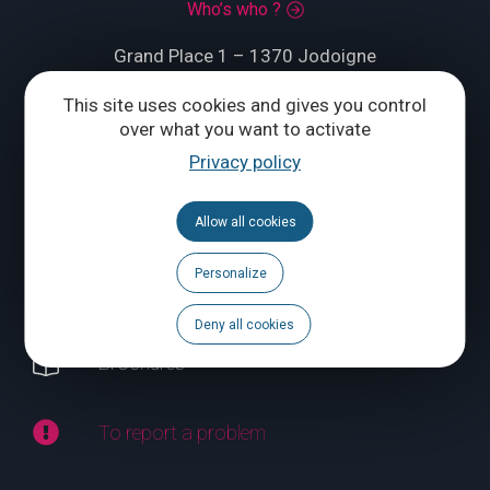
Who’s who ?
Grand Place 1 – 1370 Jodoigne
Tél.
+32 (0) 10 56 09 70
This site uses cookies and gives you control
over what you want to activate
Privacy policy
CONTACT US
Allow all cookies
Follow us
Personalize
Calendar
Deny all cookies
Brochures
To report a problem