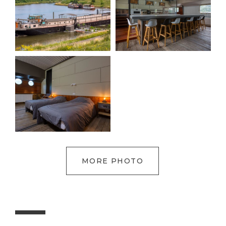
MORE PHOTO