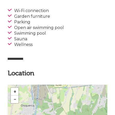
Wi-Fi connection
Garden furniture
Parking
Open air swimming pool
Swimming pool
Sauna
Wellness
Location
+
−