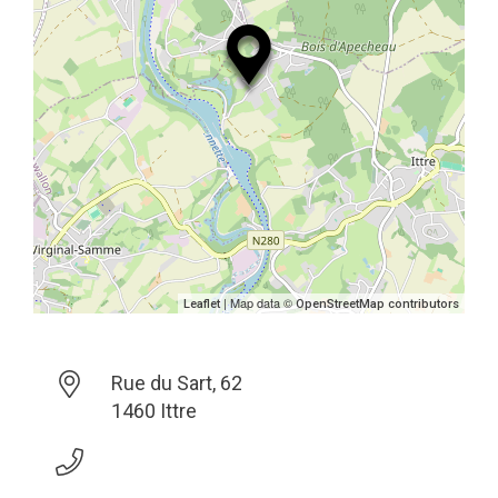
| Map data ©
Leaflet
OpenStreetMap contributors
Rue du Sart, 62
1460 Ittre