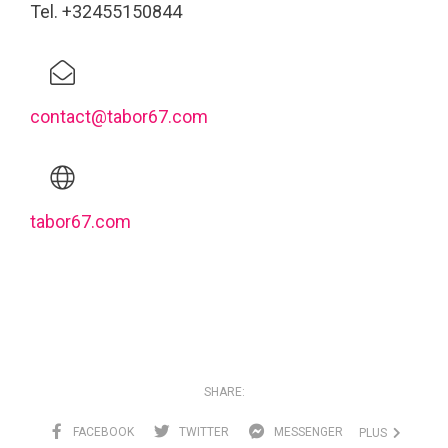
Tel. +32455150844
contact@tabor67.com
tabor67.com
SHARE:
FACEBOOK
TWITTER
MESSENGER
PLUS