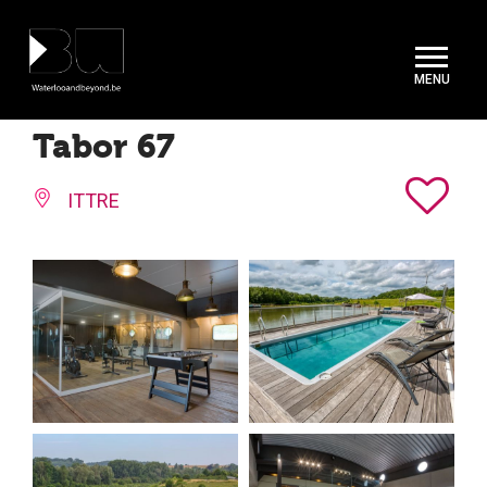
Cookies management panel
Tabor 67
ITTRE