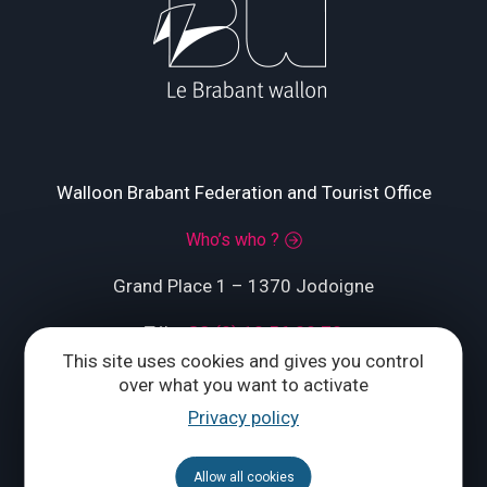
Walloon Brabant Federation and Tourist Office
Who’s who ?
Grand Place 1 – 1370 Jodoigne
Tél.
+32 (0) 10 56 09 70
This site uses cookies and gives you control
over what you want to activate
Privacy policy
CONTACT US
Allow all cookies
Follow us