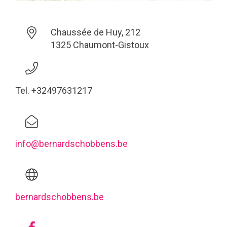
Chaussée de Huy, 212
1325 Chaumont-Gistoux
Tel. +32497631217
info@bernardschobbens.be
bernardschobbens.be