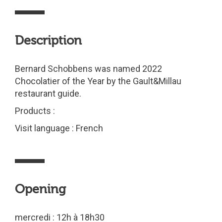
Description
Bernard Schobbens was named 2022
Chocolatier of the Year by the Gault&Millau
restaurant guide.
Products :
Visit language : French
Opening
mercredi : 12h à 18h30