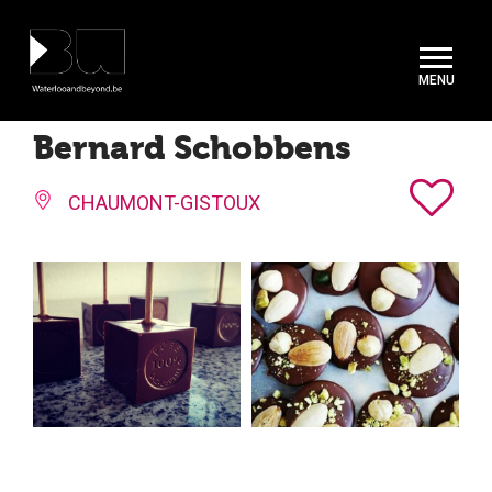
Cookies management panel
Bernard Schobbens
CHAUMONT-GISTOUX