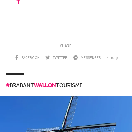
SHARE:
FACEBOOK
TWITTER
MESSENGER
PLUS
#
BRABANT
WALLON
TOURISME