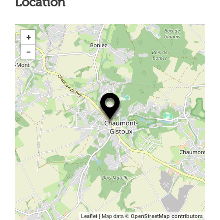
Location
+
−
| Map data ©
Leaflet
OpenStreetMap contributors