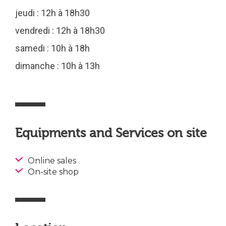
jeudi : 12h à 18h30
vendredi : 12h à 18h30
samedi : 10h à 18h
dimanche : 10h à 13h
Equipments and Services on site
Online sales
On-site shop