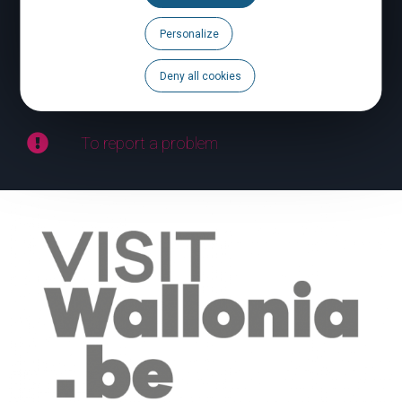
Personalize
Calendar
Deny all cookies
Brochures
To report a problem