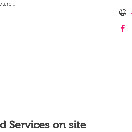
acture…
 Services on site