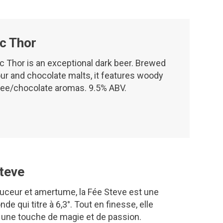
c Thor
c Thor is an exceptional dark beer. Brewed
ur and chocolate malts, it features woody
fee/chocolate aromas. 9.5% ABV.
teve
uceur et amertume, la Fée Steve est une
nde qui titre à 6,3°. Tout en finesse, elle
 une touche de magie et de passion.