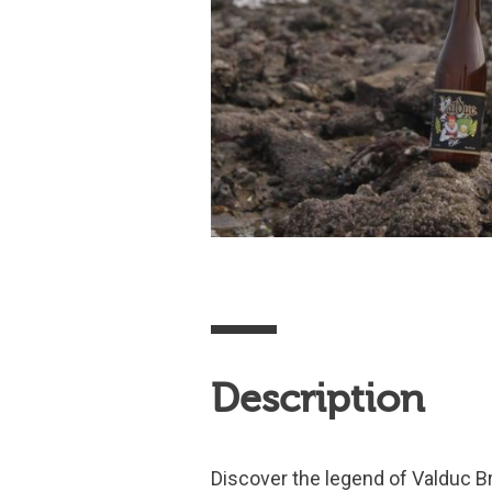
Description
Discover the legend of Valduc Br