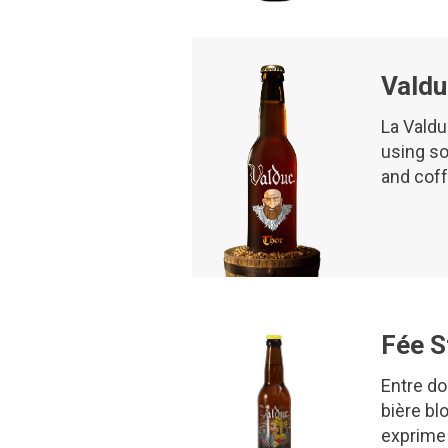
Valdu
La Valdu
using so
and cof
Fée S
Entre do
bière blo
exprime