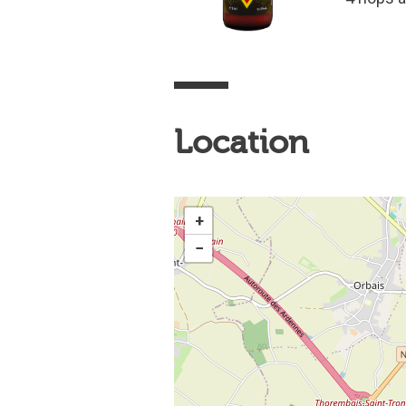
Location
+
−