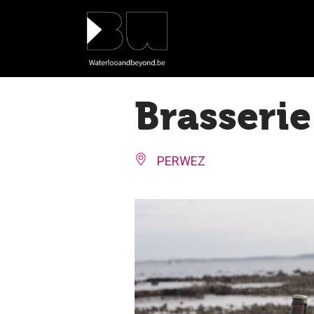
Cookies management panel
Brasserie
PERWEZ