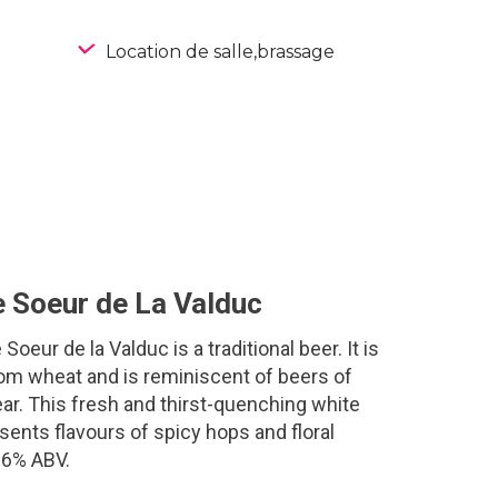
Location de salle,brassage
e Soeur de La Valduc
 Soeur de la Valduc is a traditional beer. It is
m wheat and is reminiscent of beers of
ar. This fresh and thirst-quenching white
sents flavours of spicy hops and floral
.6% ABV.