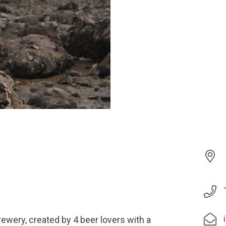
ewery, created by 4 beer lovers with a