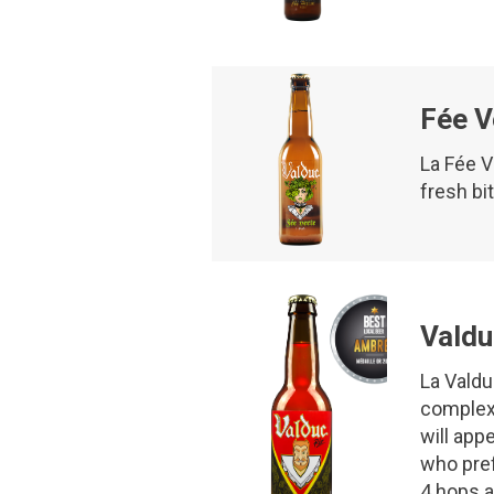
Fée V
La Fée V
fresh bi
Valdu
La Valdu
complexi
will app
who pref
4 hops a