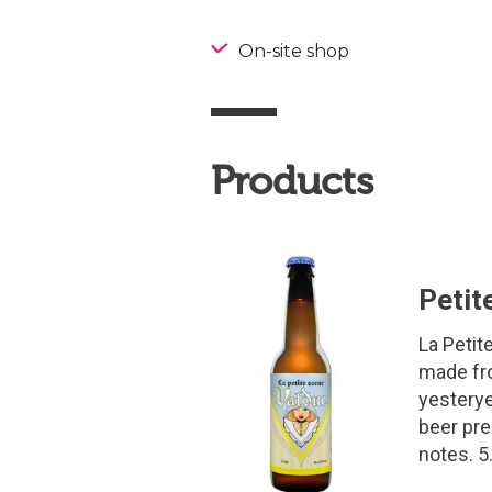
On-site shop
Products
Petit
La Petite
made fro
yesterye
beer pre
notes. 5