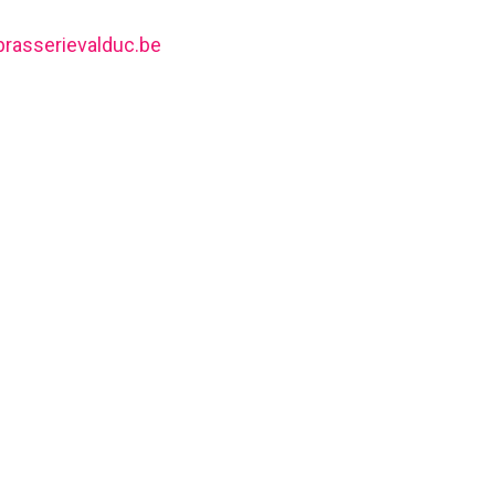
brasserievalduc.be