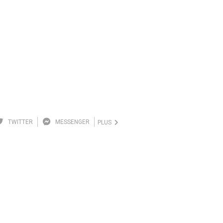
TWITTER
MESSENGER
PLUS