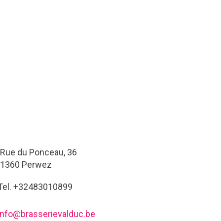
Rue du Ponceau, 36
1360 Perwez
Tel. +32483010899
info@brasserievalduc.be