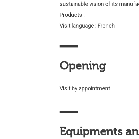
sustainable vision of its manuf
Products :
Visit language : French
Opening
Visit by appointment
Equipments and