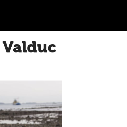
 Valduc