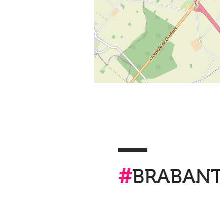
#
BRABAN