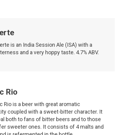
erte
erte is an India Session Ale (ISA) with a
tterness and a very hoppy taste. 4.7% ABV.
c Rio
c Rio is a beer with great aromatic
ty coupled with a sweet-bitter character. It
eal both to fans of bitter beers and to those
er sweeter ones. It consists of 4 malts and
nd is refermented in the bottle.