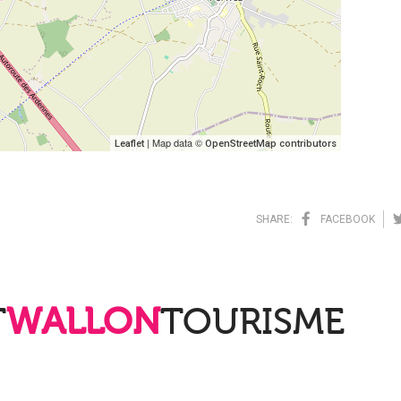
| Map data ©
Leaflet
OpenStreetMap contributors
SHARE:
FACEBOOK
T
WALLON
TOURISME