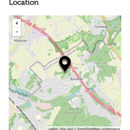
Location
+
−
| Map data ©
Leaflet
OpenStreetMap contributors