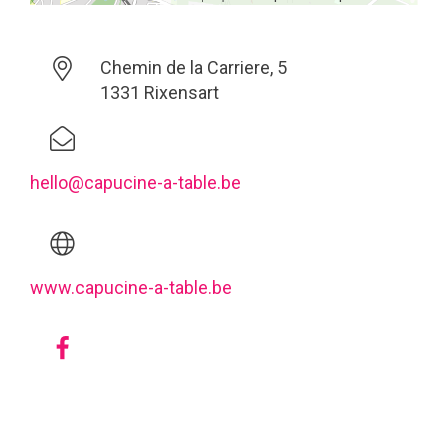
Chemin de la Carriere, 5
1331 Rixensart
hello@capucine-a-table.be
www.capucine-a-table.be