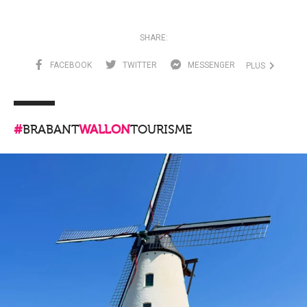
SHARE:
FACEBOOK
TWITTER
MESSENGER
PLUS
#
BRABANT
WALLON
TOURISME