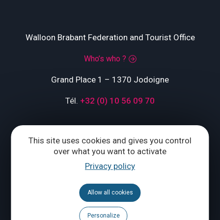
Walloon Brabant Federation and Tourist Office
Who’s who ?
Grand Place 1 – 1370 Jodoigne
Tél.
+32 (0) 10 56 09 70
This site uses cookies and gives you control
CONTACT US
over what you want to activate
Privacy policy
Follow us
Allow all cookies
Calendar
Brochures
Personalize