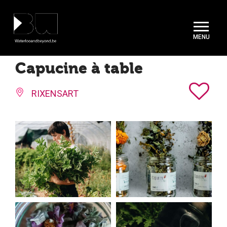
Cookies management panel
Capucine à table
RIXENSART