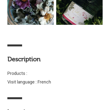
Description
Products :
Visit language : French