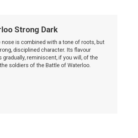
loo Strong Dark
 nose is combined with a tone of roots, but
rong, disciplined character. Its flavour
gradually, reminiscent, if you will, of the
 the soldiers of the Battle of Waterloo.