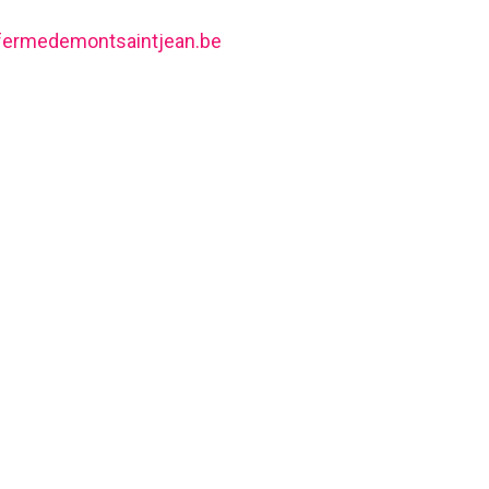
fermedemontsaintjean.be