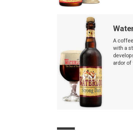
Water
A coffee
with a st
develops 
ardor of