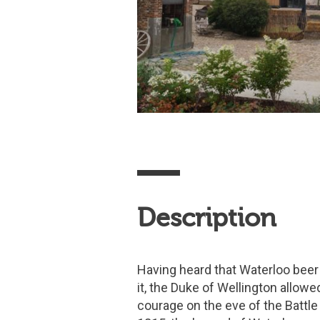
Description
Having heard that Waterloo beer
it, the Duke of Wellington allowe
courage on the eve of the Battle