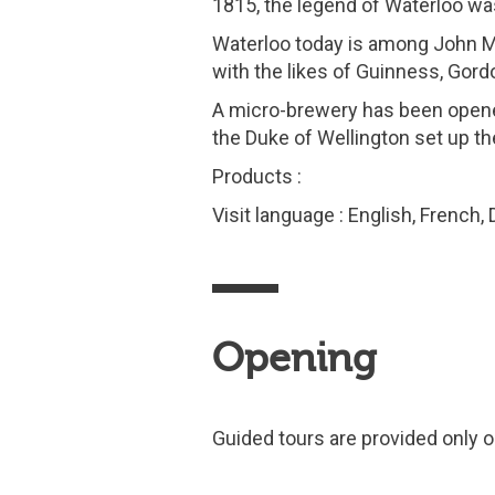
1815, the legend of Waterloo wa
Waterloo today is among John Mar
with the likes of Guinness, Go
A micro-brewery has been open
the Duke of Wellington set up the
Products :
Visit language : English, French,
Opening
Guided tours are provided only o