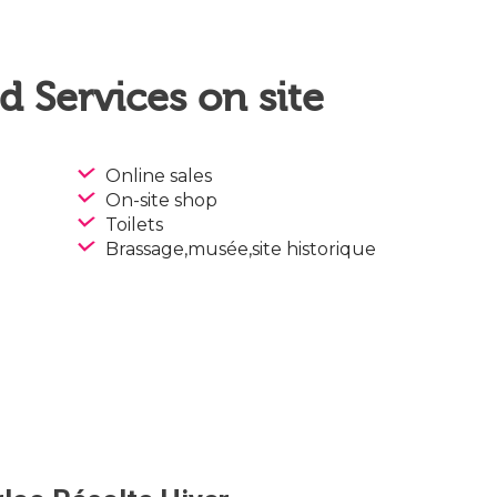
 Services on site
Online sales
On-site shop
Toilets
Brassage,musée,site historique