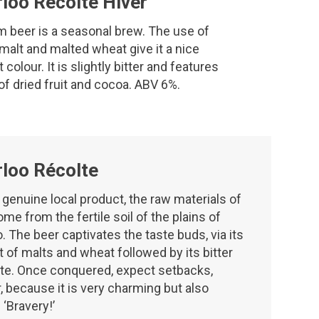
loo Récolte Hiver
m beer is a seasonal brew. The use of
malt and malted wheat give it a nice
colour. It is slightly bitter and features
f dried fruit and cocoa. ABV 6%.
loo Récolte
a genuine local product, the raw materials of
me from the fertile soil of the plains of
. The beer captivates the taste buds, via its
t of malts and wheat followed by its bitter
te. Once conquered, expect setbacks,
 because it is very charming but also
 ‘Bravery!’