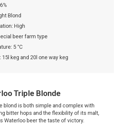
 6%
ight Blond
ation: High
ecial beer farm type
ture: 5 °C
 15l keg and 20l one way keg
loo Triple Blonde
le blond is both simple and complex with
ng bitter hops and the flexibility of its malt,
is Waterloo beer the taste of victory.