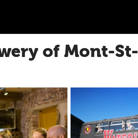
wery of Mont-St