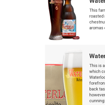
Water
This far
roasted 
chestnut 
aromas o
Water
This is 
which co
Waterloo
forefron
back tas
however,
cunning: