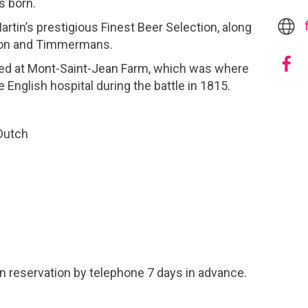
s born.
tin’s prestigious Finest Beer Selection, along
rdon and Timmermans.
ed at Mont-Saint-Jean Farm, which was where
 English hospital during the battle in 1815.
 Dutch
n reservation by telephone 7 days in advance.