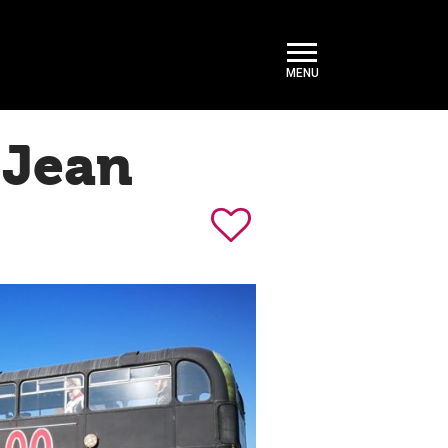
-Jean