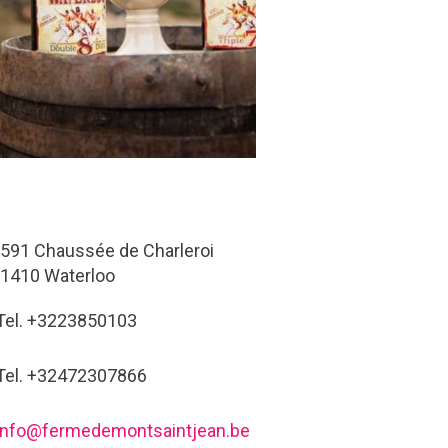
591 Chaussée de Charleroi
1410 Waterloo
Tel. +3223850103
Tel. +32472307866
info@fermedemontsaintjean.be