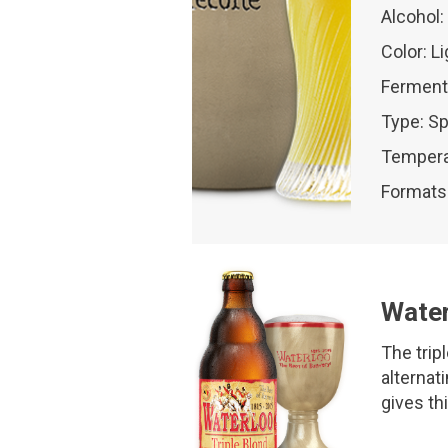
Alcohol:
Color: L
Ferment
Type: Sp
Tempera
Formats:
Water
The trip
alternati
gives th