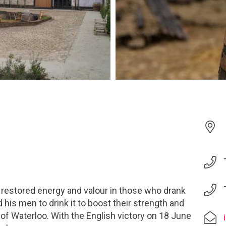
 restored energy and valour in those who drank
d his men to drink it to boost their strength and
 of Waterloo. With the English victory on 18 June