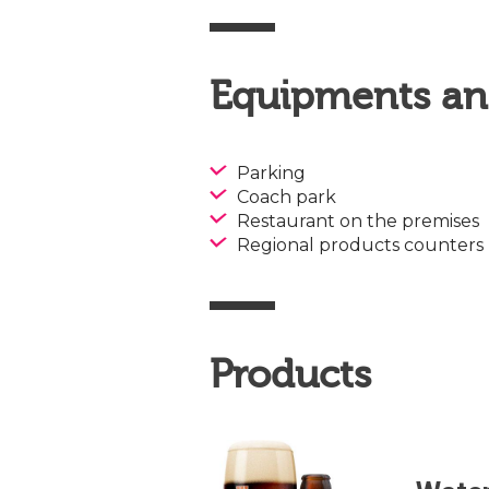
Equipments and
Parking
Coach park
Restaurant on the premises
Regional products counters
Products