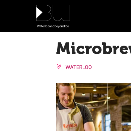
Cookies management panel
Microbre
WATERLOO