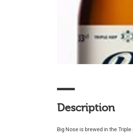
Description
Big Nose is brewed in the Triple 