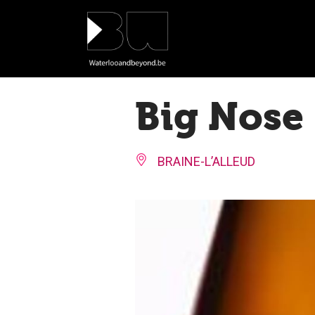
Cookies management panel
Big Nose
BRAINE-L’ALLEUD