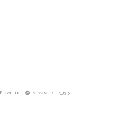
TWITTER
MESSENGER
PLUS