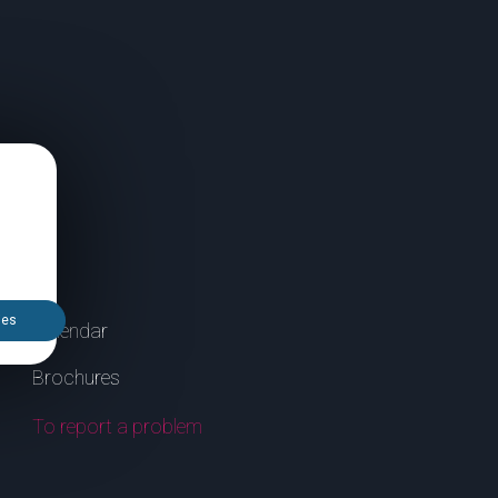
ies
Calendar
Brochures
To report a problem