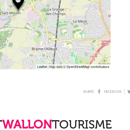
| Map data ©
Leaflet
OpenStreetMap contributors
SHARE:
FACEBOOK
T
WALLON
TOURISME