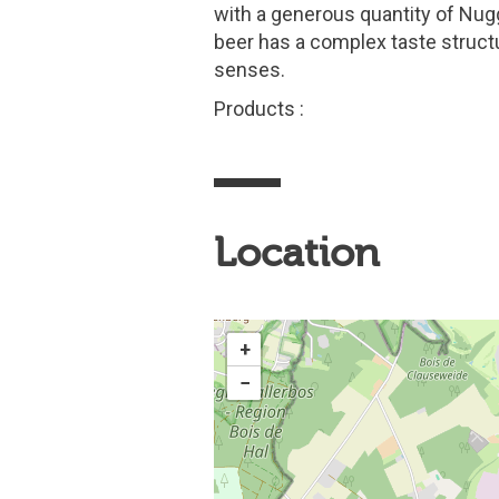
with a generous quantity of Nug
beer has a complex taste struct
senses.
Products :
Location
+
−