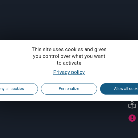
This site uses cookies and gives
you control over what you want
to activate
Privacy policy
ny all cookies
Personalize
Allow all cook