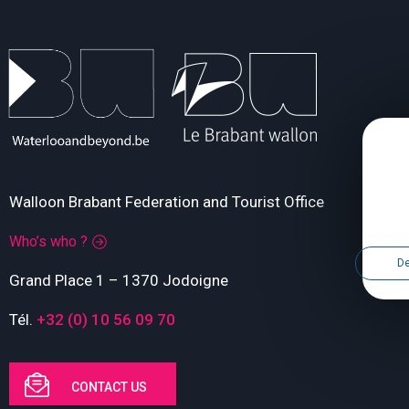
Walloon Brabant Federation and Tourist Office
Who’s who ?
De
Grand Place 1 – 1370 Jodoigne
Tél.
+32 (0) 10 56 09 70
CONTACT US