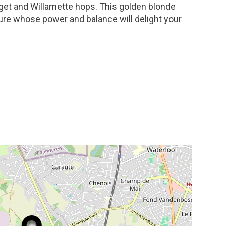
get and Willamette hops. This golden blonde
ure whose power and balance will delight your