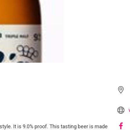
style. It is 9.0% proof. This tasting beer is made