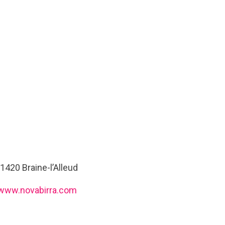
1420 Braine-l’Alleud
www.novabirra.com