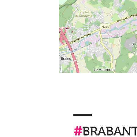
#
BRABAN