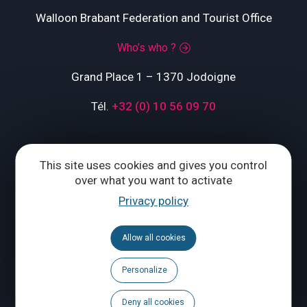
Walloon Brabant Federation and Tourist Office
Who’s who ?
Grand Place 1 – 1370 Jodoigne
Tél.
+32 (0) 10 56 09 70
CONTACT US
This site uses cookies and gives you control
over what you want to activate
Privacy policy
Follow us
Calendar
Allow all cookies
Brochures
Personalize
Deny all cookies