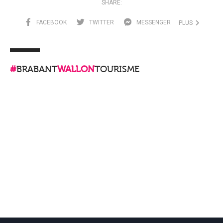
SHARE:
FACEBOOK
TWITTER
MESSENGER
PLUS
#
BRABANT
WALLON
TOURISME