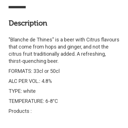
Description
"Blanche de Thines" is a beer with Citrus flavours
that come from hops and ginger, and not the
citrus fruit traditionally added. A refreshing,
thirst-quenching beer.
FORMATS: 33cl or 50cl
ALC PER VOL.: 4.8%
TYPE: white
TEMPERATURE: 6-8°C
Products :