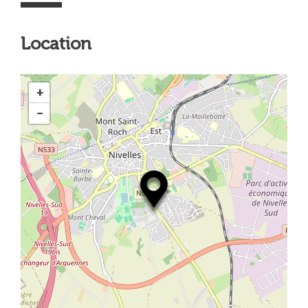
Location
+
−