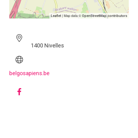
| Map data ©
Leaflet
OpenStreetMap contributors
1400 Nivelles
belgosapiens.be