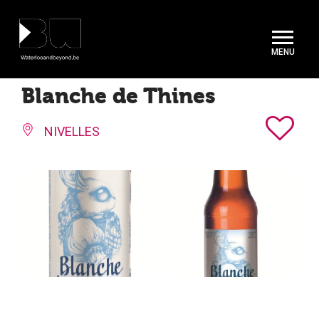
Cookies management panel
Blanche de Thines
NIVELLES