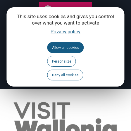
CONTACT US
This site uses cookies and gives you control
over what you want to activate
Follow us
Privacy policy
Calendar
Allow all cookies
Brochures
Personalize
To report a problem
Deny all cookies