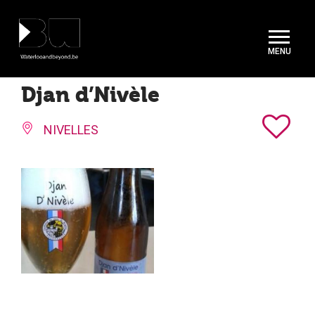
Cookies management panel
Djan d’Nivèle
NIVELLES