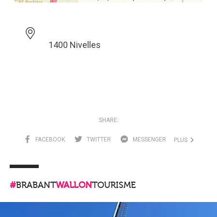
1400 Nivelles
SHARE:
FACEBOOK
TWITTER
MESSENGER
PLUS
#
BRABANT
WALLON
TOURISME