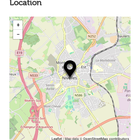
Location
+
−
| Map data ©
Leaflet
OpenStreetMap contributors