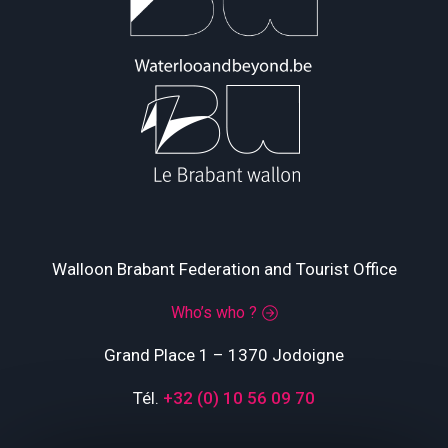
Walloon Brabant Federation and Tourist Office
Who’s who ?
Grand Place 1 – 1370 Jodoigne
Tél.
+32 (0) 10 56 09 70