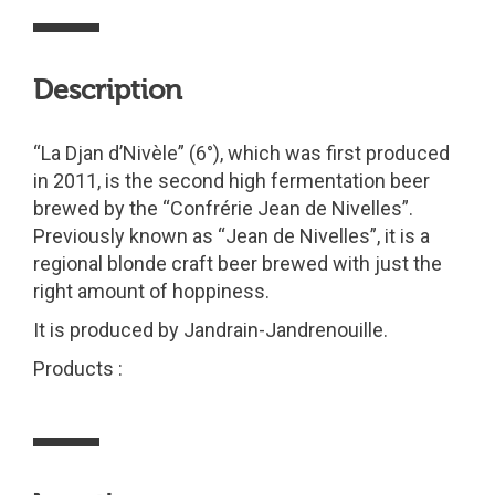
Description
“La Djan d’Nivèle” (6°), which was first produced
in 2011, is the second high fermentation beer
brewed by the “Confrérie Jean de Nivelles”.
Previously known as “Jean de Nivelles”, it is a
regional blonde craft beer brewed with just the
right amount of hoppiness.
It is produced by Jandrain-Jandrenouille.
Products :