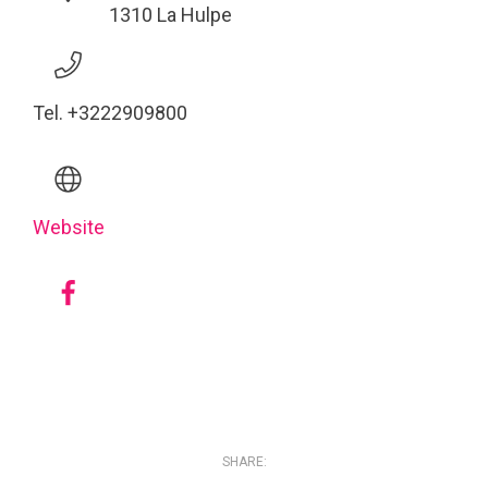
1310 La Hulpe
Tel. +3222909800
Website
SHARE: