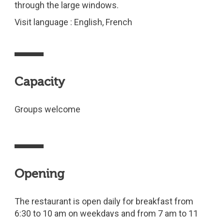
through the large windows.
Visit language : English, French
Capacity
Groups welcome
Opening
The restaurant is open daily for breakfast from
6:30 to 10 am on weekdays and from 7 am to 11