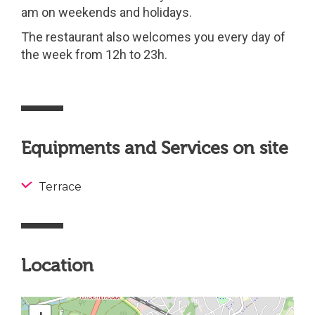
am on weekends and holidays.
The restaurant also welcomes you every day of
the week from 12h to 23h.
Equipments and Services on site
Terrace
Location