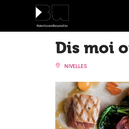
Cookies management panel
Dis moi 
NIVELLES