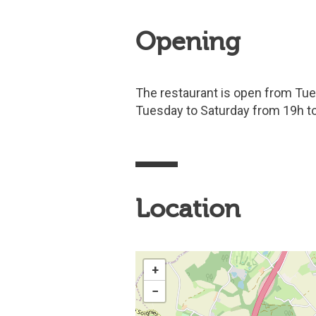
Opening
The restaurant is open from Tue
Tuesday to Saturday from 19h to
Location
+
−