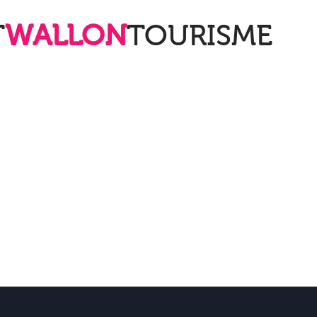
T
WALLON
TOURISME