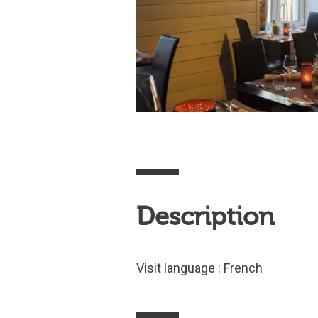
Description
Visit language : French