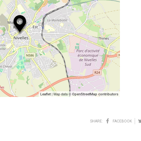
| Map data ©
Leaflet
OpenStreetMap contributors
SHARE:
FACEBOOK