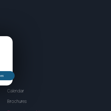
ies
Calendar
Brochures