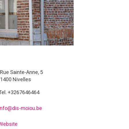
Rue Sainte-Anne, 5
1400 Nivelles
Tel. +3267646464
info@dis-moiou.be
Website