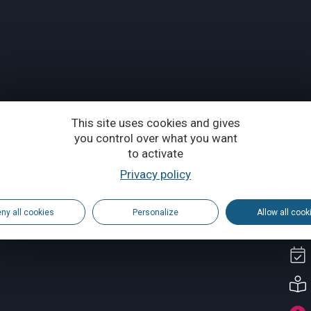
This site uses cookies and gives
you control over what you want
to activate
Privacy policy
ny all cookies
Personalize
Allow all cook