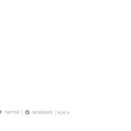
TWITTER
MESSENGER
PLUS