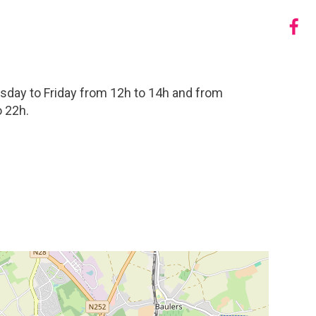
sday to Friday from 12h to 14h and from
 22h.