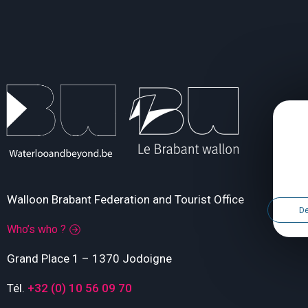
Walloon Brabant Federation and Tourist Office
De
Who’s who ?
Grand Place 1 – 1370 Jodoigne
Tél.
+32 (0) 10 56 09 70