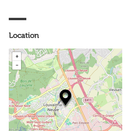
Location
+
−