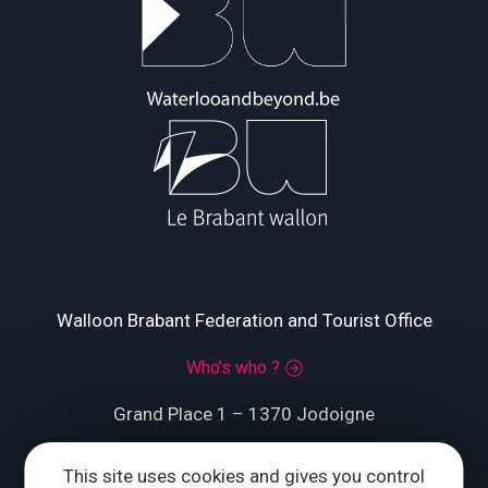
Walloon Brabant Federation and Tourist Office
Who’s who ?
Grand Place 1 – 1370 Jodoigne
Tél.
+32 (0) 10 56 09 70
This site uses cookies and gives you control