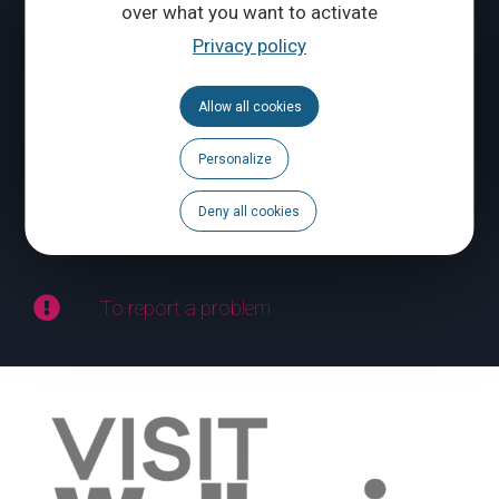
over what you want to activate
Privacy policy
CONTACT US
Allow all cookies
Follow us
Personalize
Calendar
Deny all cookies
Brochures
To report a problem