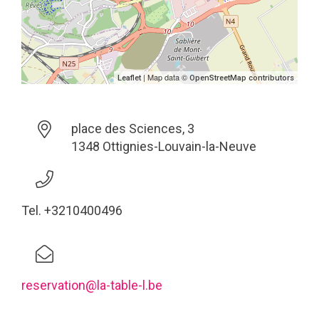
| Map data ©
Leaflet
OpenStreetMap contributors
place des Sciences, 3
1348 Ottignies-Louvain-la-Neuve
Tel. +3210400496
reservation@la-table-l.be