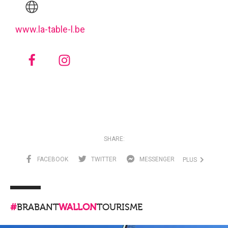
www.la-table-l.be
SHARE:
FACEBOOK
TWITTER
MESSENGER
PLUS
#
BRABANT
WALLON
TOURISME