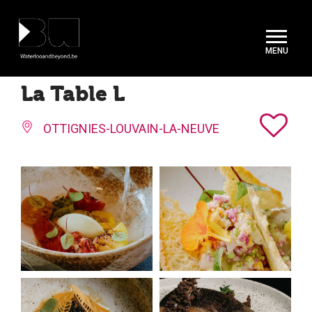
Cookies management panel
La Table L
OTTIGNIES-LOUVAIN-LA-NEUVE