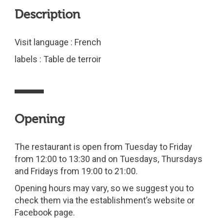
Description
Visit language : French
labels : Table de terroir
Opening
The restaurant is open from Tuesday to Friday
from 12:00 to 13:30 and on Tuesdays, Thursdays
and Fridays from 19:00 to 21:00.
Opening hours may vary, so we suggest you to
check them via the establishment’s website or
Facebook page.