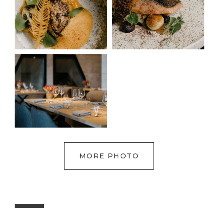
MORE PHOTO