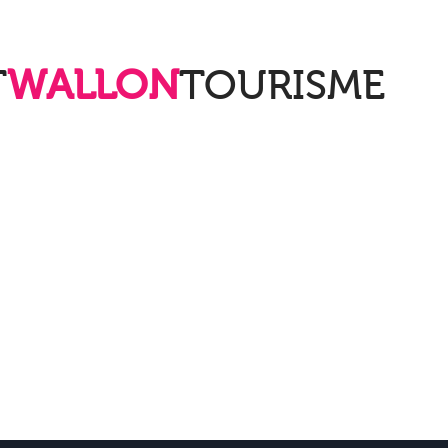
T
WALLON
TOURISME