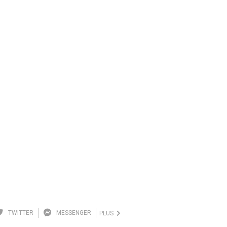
TWITTER
MESSENGER
PLUS