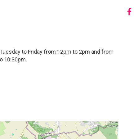
 Tuesday to Friday from 12pm to 2pm and from
to 10:30pm.