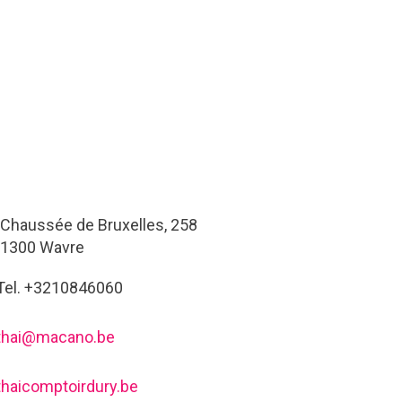
Chaussée de Bruxelles, 258
1300 Wavre
Tel. +3210846060
thai@macano.be
thaicomptoirdury.be