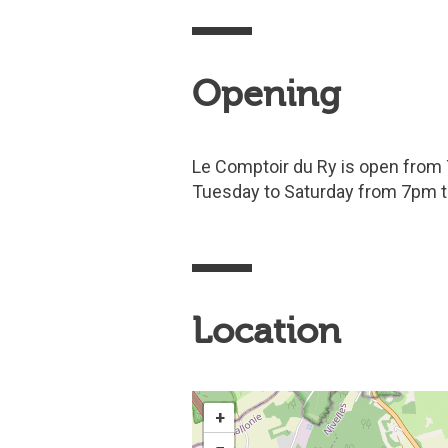
Opening
Le Comptoir du Ry is open from
Tuesday to Saturday from 7pm 
Location
+
−