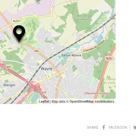
| Map data ©
Leaflet
OpenStreetMap contributors
SHARE:
FACEBOOK