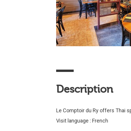
Description
Le Comptoir du Ry offers Thai spe
Visit language : French