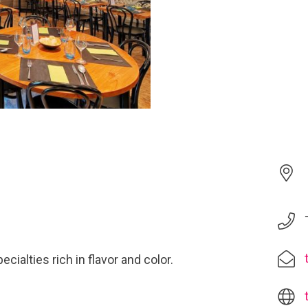
cialties rich in flavor and color.