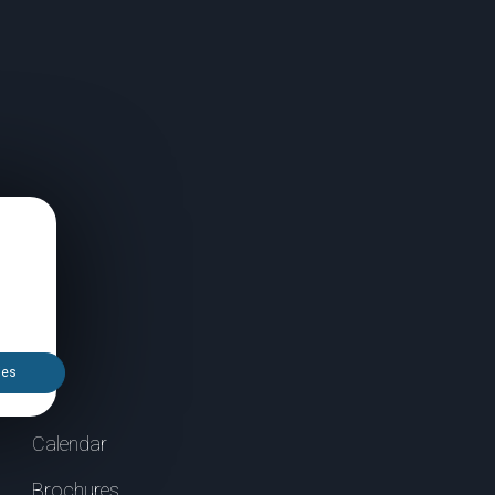
ies
Calendar
Brochures