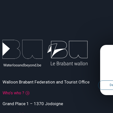
Walloon Brabant Federation and Tourist Office
De
Who’s who ?
Grand Place 1 – 1370 Jodoigne