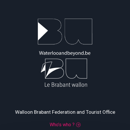
Walloon Brabant Federation and Tourist Office
Who’s who ?