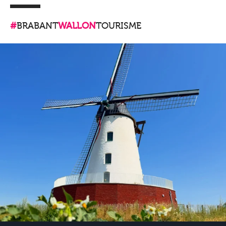
#
BRABANT
WALLON
TOURISME