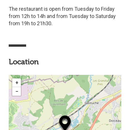
The restaurant is open from Tuesday to Friday
from 12h to 14h and from Tuesday to Saturday
from 19h to 21h30.
Location
+
−