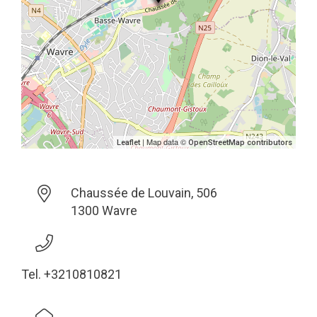
| Map data ©
Leaflet
OpenStreetMap contributors
Chaussée de Louvain, 506
1300 Wavre
Tel. +3210810821