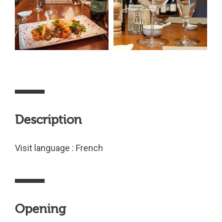
Description
Visit language : French
Opening