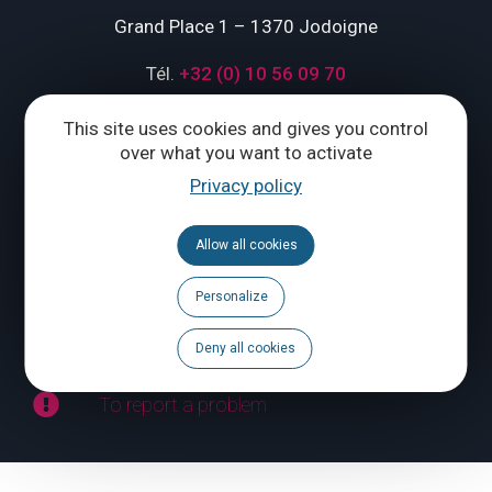
Grand Place 1 – 1370 Jodoigne
Tél.
+32 (0) 10 56 09 70
This site uses cookies and gives you control
over what you want to activate
CONTACT US
Privacy policy
Follow us
Allow all cookies
Calendar
Personalize
Brochures
Deny all cookies
To report a problem