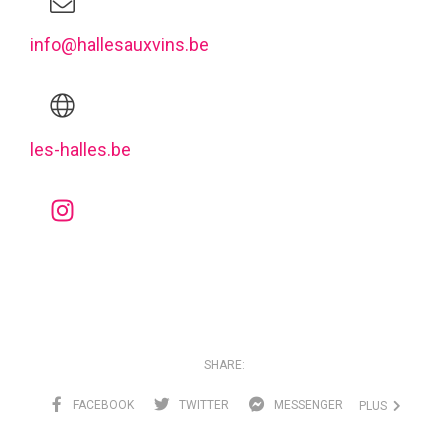
info@hallesauxvins.be
les-halles.be
SHARE:
FACEBOOK
TWITTER
MESSENGER
PLUS