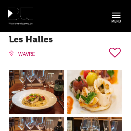
Cookies management panel
Les Halles
WAVRE