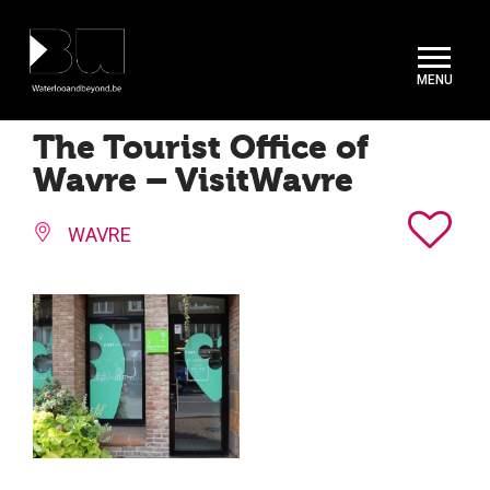
Cookies management panel
The Tourist Office of
Wavre – VisitWavre
WAVRE