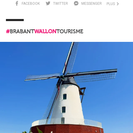
FACEBOOK
TWITTER
MESSENGER
PLUS
#
BRABANT
WALLON
TOURISME