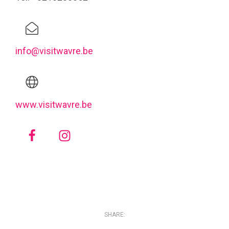
info@visitwavre.be
www.visitwavre.be
SHARE: