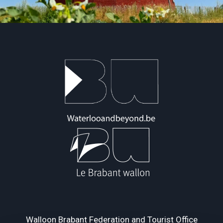
Walloon Brabant Federation and Tourist Office