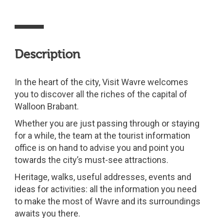
Description
In the heart of the city, Visit Wavre welcomes
you to discover all the riches of the capital of
Walloon Brabant.
Whether you are just passing through or staying
for a while, the team at the tourist information
office is on hand to advise you and point you
towards the city’s must-see attractions.
Heritage, walks, useful addresses, events and
ideas for activities: all the information you need
to make the most of Wavre and its surroundings
awaits you there.