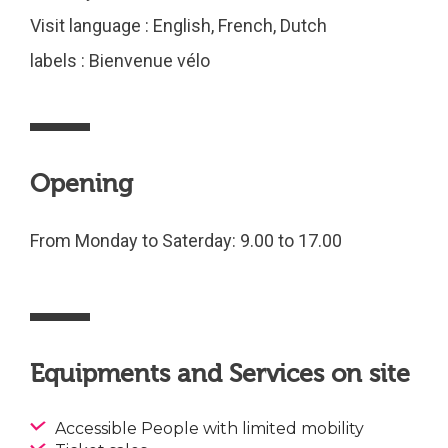
Visit language : English, French, Dutch
labels : Bienvenue vélo
Opening
From Monday to Saterday: 9.00 to 17.00
Equipments and Services on site
Accessible People with limited mobility