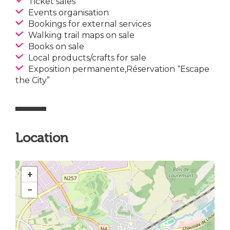
Ticket sales
Events organisation
Bookings for external services
Walking trail maps on sale
Books on sale
Local products/crafts for sale
Exposition permanente,Réservation “Escape
the City”
Location
+
−