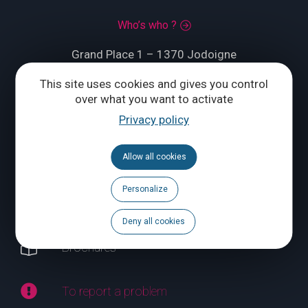
Who’s who ?
Grand Place 1 – 1370 Jodoigne
This site uses cookies and gives you control
Tél.
+32 (0) 10 56 09 70
over what you want to activate
Privacy policy
CONTACT US
Allow all cookies
Follow us
Personalize
Calendar
Deny all cookies
Brochures
To report a problem