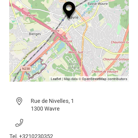
| Map data ©
Leaflet
OpenStreetMap contributors
Rue de Nivelles, 1
1300 Wavre
Tel. +3210230352