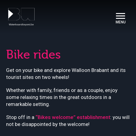
Cookies management panel
Bike rides
Get on your bike and explore Walloon Brabant and its
tourist sites on two wheels!
Whether with family, friends or as a couple, enjoy
some relaxing times in the great outdoors in a
remarkable setting.
Stop off in a
“Bikes welcome” establishment
: you will
not be disappointed by the welcome!