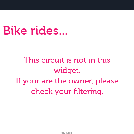
Bike rides...
This circuit is not in this
widget.
If your are the owner, please
check your filtering.
SHARE: