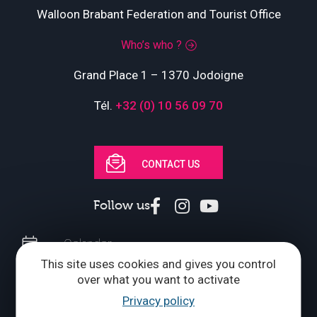
Walloon Brabant Federation and Tourist Office
Who’s who ?
Grand Place 1 – 1370 Jodoigne
Tél.
+32 (0) 10 56 09 70
CONTACT US
Follow us
Calendar
This site uses cookies and gives you control
Brochures
over what you want to activate
Privacy policy