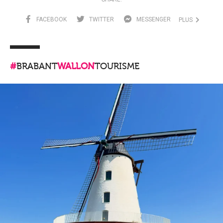
FACEBOOK
TWITTER
MESSENGER
PLUS
#
BRABANT
WALLON
TOURISME