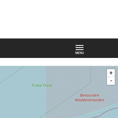
TIVITIES
HIDE MAP
+
-