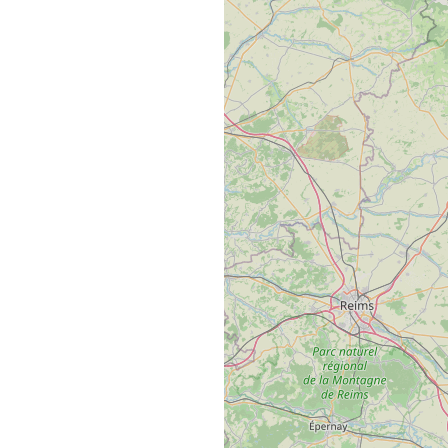
This site uses cookies and gives
you control over what you want
to activate
Privacy policy
ny all cookies
Personalize
Allow all cook