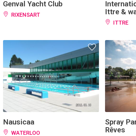
Ittre & w
RIXENSART
ITTRE
Nausicaa
Spray Par
Rêves
WATERLOO
OTTIGNI