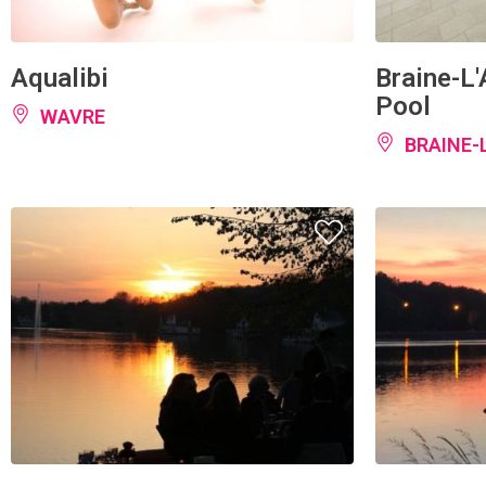
Aqualibi
Braine-L
Pool
WAVRE
BRAINE-
Genval Yacht Club
Internati