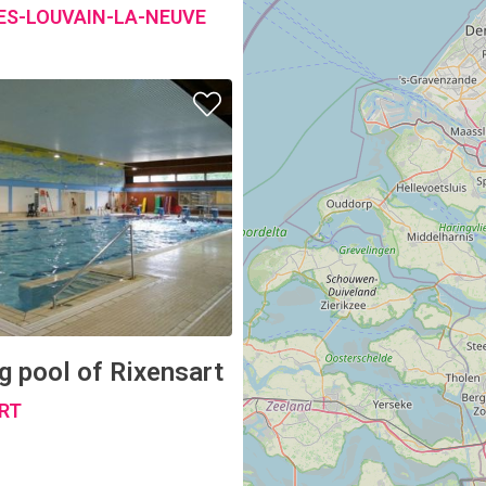
 pool of Rixensart
RT