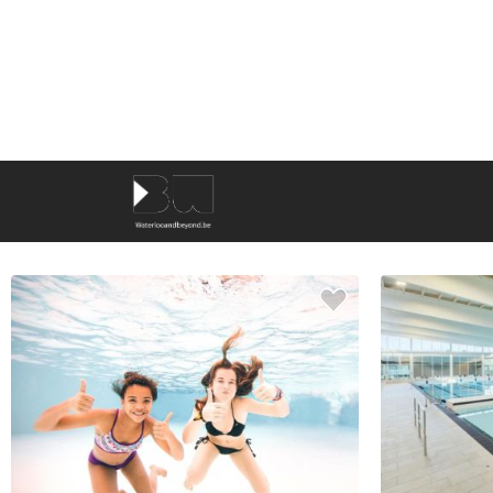
KEYWORDS
9
results
SORT BY
NAME
AROUND ME