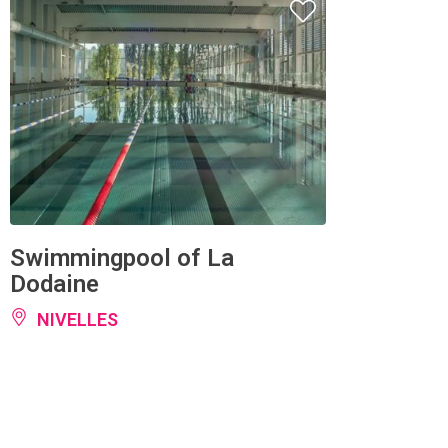
Swimmingpool of La
Dodaine
NIVELLES