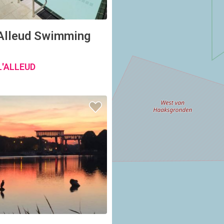
'Alleud Swimming
L'ALLEUD
onal Yachting Club