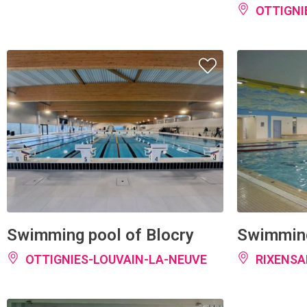
Swimming pool of Blocry
Swimming
OTTIGNIES-LOUVAIN-LA-NEUVE
RIXENSA