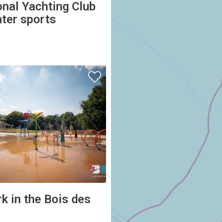
ater sports
k in the Bois des
ES-LOUVAIN-LA-NEUVE