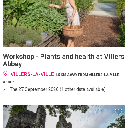
Workshop - Plants and health at Villers
Abbey
VILLERS-LA-VILLE
1.5 KM AWAY FROM VILLERS-LA-VILLE
ABBEY
The 27 September 2026 (1 other date available)