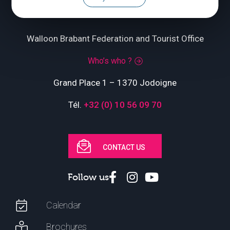
Walloon Brabant Federation and Tourist Office
Who’s who ?
Grand Place 1 – 1370 Jodoigne
Tél.
+32 (0) 10 56 09 70
CONTACT US
Follow us
Calendar
Brochures