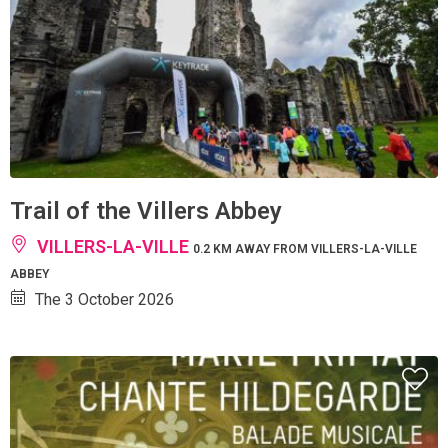
Trail of the Villers Abbey
VILLERS-LA-VILLE
0.2 KM AWAY FROM VILLERS-LA-VILLE
ABBEY
The 3 October 2026