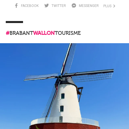
FACEBOOK
TWITTER
MESSENGER
PLUS
#
BRABANT
WALLON
TOURISME