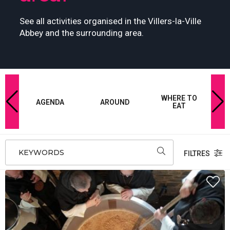
See all activities organised in the Villers-la-Ville
Abbey and the surrounding area.
-
WHERE TO
W
E
AGENDA
AROUND
EAT
KEYWORDS
FILTRES