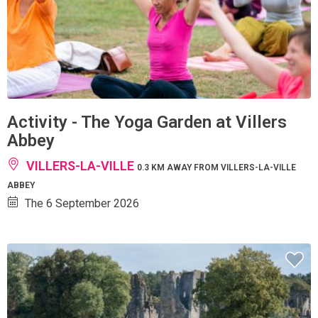
Activity - The Yoga Garden at Villers
Abbey
VILLERS-LA-VILLE
0.3 KM AWAY FROM VILLERS-LA-VILLE
ABBEY
The 6 September 2026