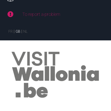
To report a problem
FR
GB
NL