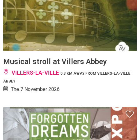
Musical stroll at Villers Abbey
VILLERS-LA-VILLE
0.3 KM AWAY FROM VILLERS-LA-VILLE
ABBEY
The 7 November 2026