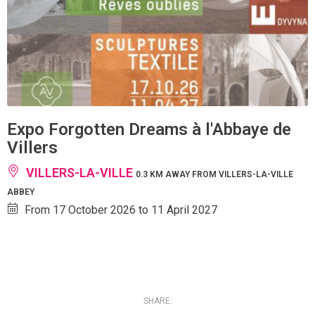
Expo Forgotten Dreams à l'Abbaye de
Villers
VILLERS-LA-VILLE
0.3 KM AWAY FROM VILLERS-LA-VILLE
ABBEY
From 17 October 2026 to 11 April 2027
SHARE: