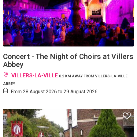
Concert - The Night of Choirs at Villers
Abbey
VILLERS-LA-VILLE
0.2 KM AWAY FROM VILLERS-LA-VILLE
ABBEY
From 28 August 2026 to 29 August 2026