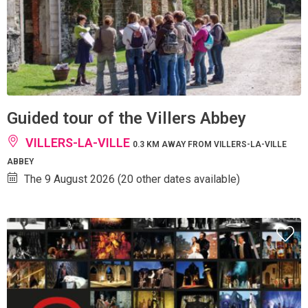
Guided tour of the Villers Abbey
VILLERS-LA-VILLE
0.3 KM AWAY FROM VILLERS-LA-VILLE
ABBEY
The 9 August 2026 (20 other dates available)