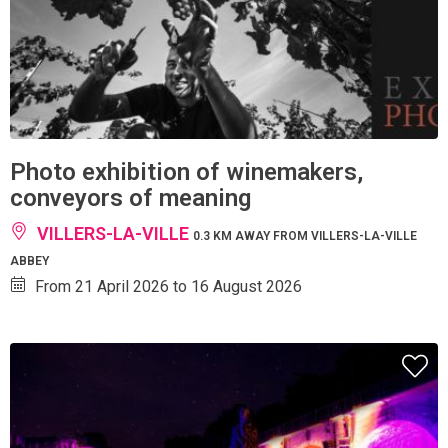
Photo exhibition of winemakers,
conveyors of meaning
VILLERS-LA-VILLE
0.3 KM AWAY FROM VILLERS-LA-VILLE
ABBEY
From 21 April 2026 to 16 August 2026