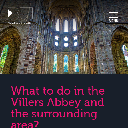
Cookies management panel
What to do in the
Villers Abbey and
the surrounding
area?