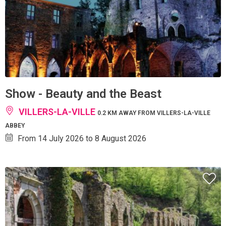
Show - Beauty and the Beast
VILLERS-LA-VILLE
0.2 KM AWAY FROM VILLERS-LA-VILLE
ABBEY
From 14 July 2026 to 8 August 2026