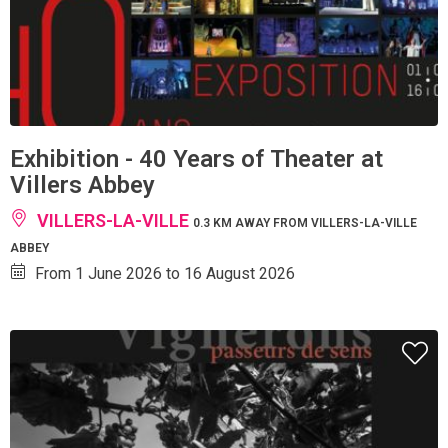
Exhibition - 40 Years of Theater at
Villers Abbey
VILLERS-LA-VILLE
0.3 KM AWAY FROM VILLERS-LA-VILLE
ABBEY
From 1 June 2026 to 16 August 2026