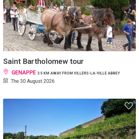
Saint Bartholomew tour
GENAPPE
3.5 KM AWAY FROM VILLERS-LA-VILLE ABBEY
The 30 August 2026