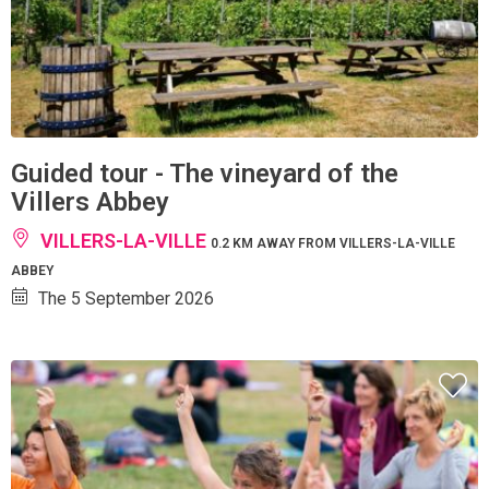
Guided tour - The vineyard of the
Villers Abbey
VILLERS-LA-VILLE
0.2 KM AWAY FROM VILLERS-LA-VILLE
ABBEY
The 5 September 2026