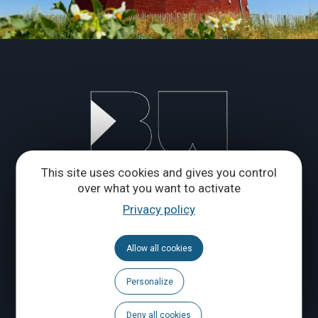
This site uses cookies and gives you control
over what you want to activate
Privacy policy
Allow all cookies
Personalize
Deny all cookies