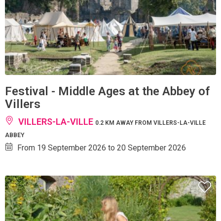
Festival - Middle Ages at the Abbey of
Villers
VILLERS-LA-VILLE
0.2 KM AWAY FROM VILLERS-LA-VILLE
ABBEY
From 19 September 2026 to 20 September 2026