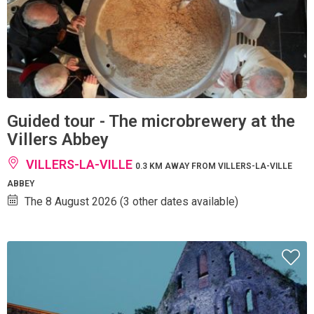
Guided tour - The microbrewery at the
Villers Abbey
VILLERS-LA-VILLE
0.3 KM AWAY FROM VILLERS-LA-VILLE
ABBEY
The 8 August 2026 (3 other dates available)